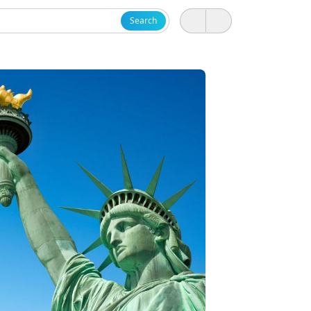
Search