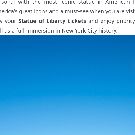
rsonal with the most iconic statue in American h
erica's great icons and a must-see when you are visi
y your
Statue of Liberty tickets
and enjoy priority
ll as a full-immersion in New York City history.