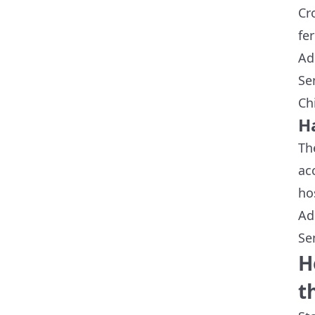
Cr
fer
Ad
Se
Ch
Ha
Th
ac
ho
Ad
Se
H
t