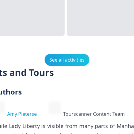
See all activities
ets and Tours
uthors
Amy Pieterse
Tourscanner Content Team
ile Lady Liberty is visible from many parts of Manha