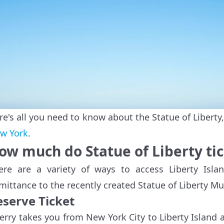
re's all you need to know about the Statue of Libert
w York
.
ow much do Statue of Liberty tic
ere are a variety of ways to access Liberty Isla
mittance to the recently created Statue of Liberty M
eserve Ticket
ferry takes you from New York City to Liberty Island an