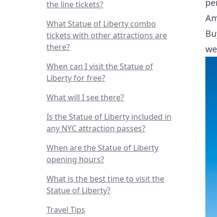
pe
the line tickets?
Am
What Statue of Liberty combo
Bu
tickets with other attractions are
there?
we
When can I visit the Statue of
Liberty for free?
What will I see there?
Is the Statue of Liberty included in
any NYC attraction passes?
When are the Statue of Liberty
opening hours?
What is the best time to visit the
Statue of Liberty?
Travel Tips