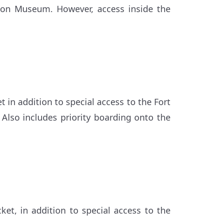
ation Museum. However, access inside the
t in addition to special access to the Fort
 Also includes priority boarding onto the
cket, in addition to special access to the