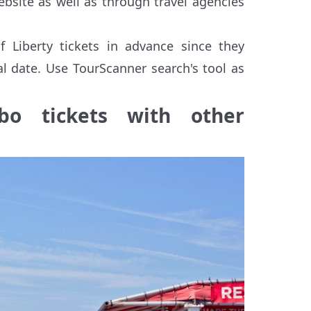
website as well as through travel agencies
f Liberty tickets in advance since they
al date. Use TourScanner search's tool as
bo tickets with other