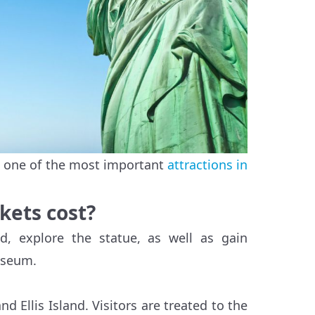
y, one of the most important
attractions in
kets cost?
nd, explore the statue, as well as gain
useum.
d Ellis Island. Visitors are treated to the