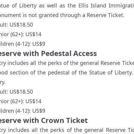
atue of Liberty as well as the Ellis Island Immigr
nument is not granted through a Reserve Ticket.
ult: US$18.50
nior (62+): US$14
ildren (4-12): US$9
eserve with Pedestal Access
try includes all the perks of the general Reserve Ticke
od section of the pedestal of the Statue of Liberty.
ry.
ult: US$18.50
nior (62+): US$14
ildren (4-12): US$9
eserve with Crown Ticket
try includes all the perks of the general Reserve Ti