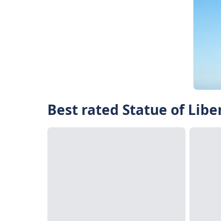
Best rated Statue of Libe