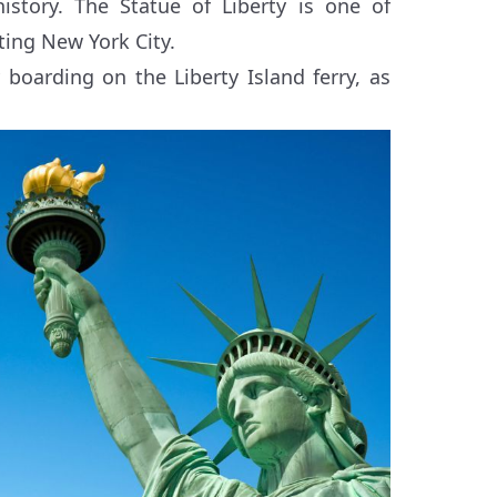
istory. The Statue of Liberty is one of
ting New York City.
 boarding on the Liberty Island ferry, as