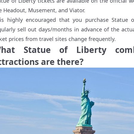
atue of Liberty tickets are available on the official 
ke Headout, Musement, and Viator.
 is highly encouraged that you purchase Statue o
gularly sell out days/months in advance of the actu
cket prices from travel sites change frequently.
hat Statue of Liberty com
ttractions are there?