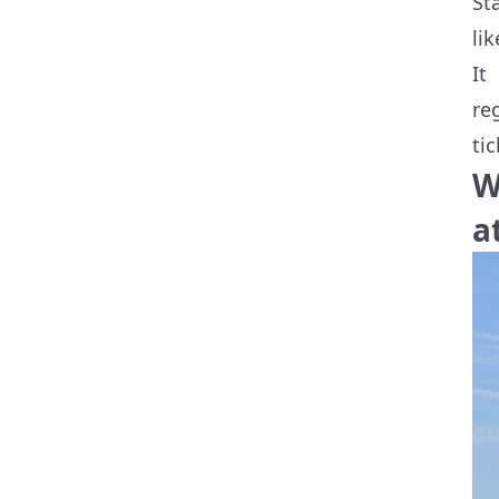
St
li
It
re
ti
W
a