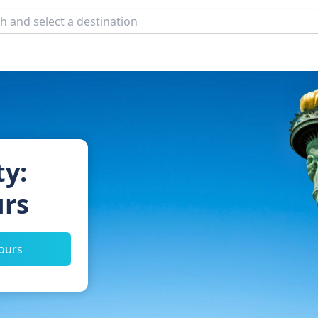
ty:
urs
tours