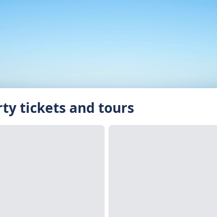
rty tickets and tours