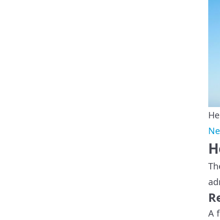
He
Ne
H
Th
ad
R
A 