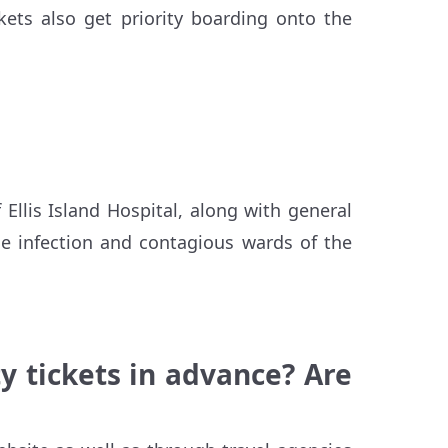
kets also get priority boarding onto the
 Ellis Island Hospital, along with general
the infection and contagious wards of the
y tickets in advance? Are