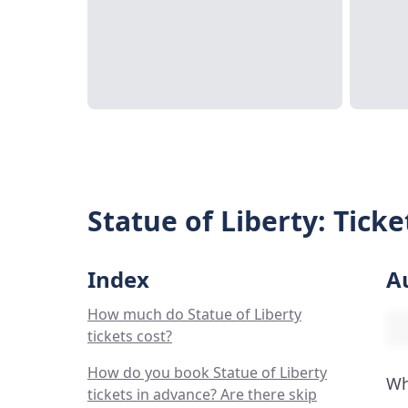
Statue of Liberty: Tick
Index
A
How much do Statue of Liberty
tickets cost?
How do you book Statue of Liberty
Wh
tickets in advance? Are there skip