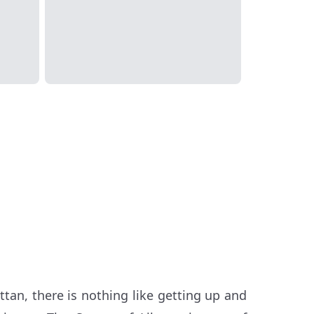
ttan, there is nothing like getting up and