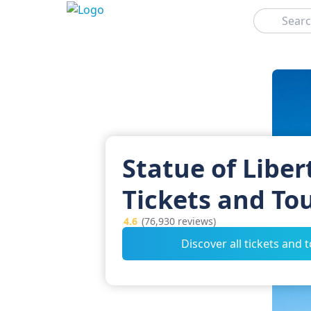
Search
Statue of Liber
Tickets and To
4.6
(76,930 reviews)
Discover all tickets and 