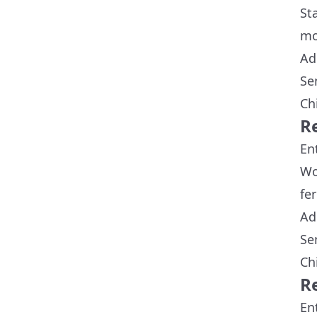
St
mo
Ad
Se
Ch
R
En
Wo
fer
Ad
Se
Ch
R
En