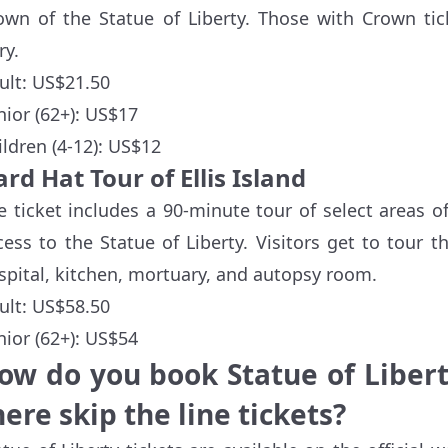
own of the Statue of Liberty. Those with Crown tic
ry.
ult: US$21.50
nior (62+): US$17
ildren (4-12): US$12
rd Hat Tour of Ellis Island
e ticket includes a 90-minute tour of select areas of
cess to the Statue of Liberty. Visitors get to tour 
spital, kitchen, mortuary, and autopsy room.
ult: US$58.50
nior (62+): US$54
ow do you book Statue of Libert
here skip the line tickets?