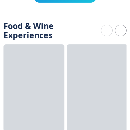
Food & Wine
Experiences