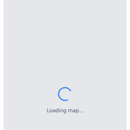
Loading map...