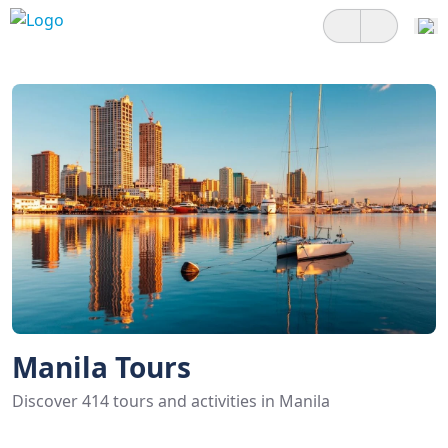
Manila Tours
Discover 414 tours and activities in Manila