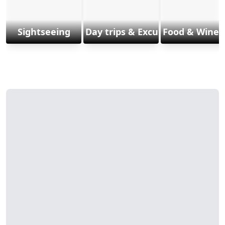
Sightseeing
Day trips & Excursions
Food & Wine 