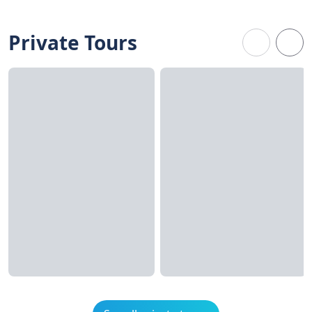
Private Tours