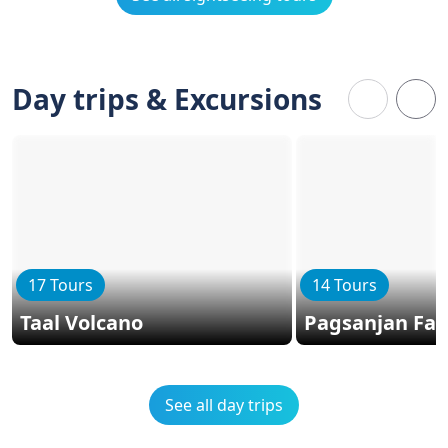
Day trips & Excursions
17 Tours
14 Tours
Taal Volcano
Pagsanjan Fall
See all day trips