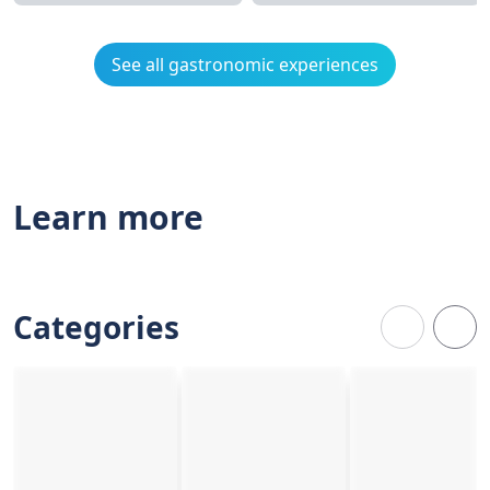
See all gastronomic experiences
Learn more
Categories