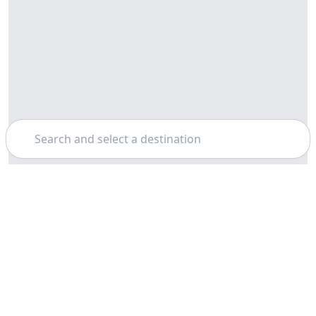
Search