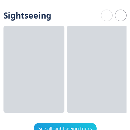
Sightseeing
See all sightseeing tours