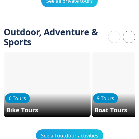
See all private tours
Outdoor, Adventure &
Sports
6 Tours
9 Tours
Bike Tours
Boat Tours
See all outdoor activities