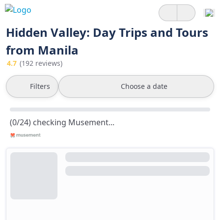
Hidden Valley: Day Trips and Tours
from Manila
4.7
(192 reviews)
Filters
Choose a date
(0/24) checking Musement...