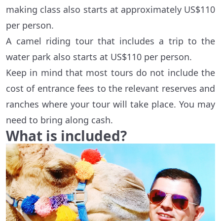
making class also starts at approximately US$110
per person.
A camel riding tour that includes a trip to the
water park also starts at US$110 per person.
Keep in mind that most tours do not include the
cost of entrance fees to the relevant reserves and
ranches where your tour will take place. You may
need to bring along cash.
What is included?