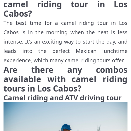
camel riding tour in Los
Cabos?
The best time for a camel riding tour in Los
Cabos is in the morning when the heat is less
intense. It’s an exciting way to start the day, and
leads into the perfect Mexican lunchtime
experience, which many camel riding tours offer.
Are there any combos
available with camel riding
tours in Los Cabos?
Camel riding and ATV driving tour