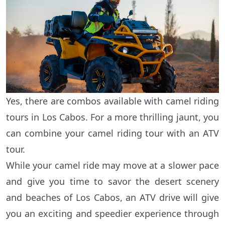
Yes, there are combos available with camel riding
tours in Los Cabos. For a more thrilling jaunt, you
can combine your camel riding tour with an ATV
tour.
While your camel ride may move at a slower pace
and give you time to savor the desert scenery
and beaches of Los Cabos, an ATV drive will give
you an exciting and speedier experience through