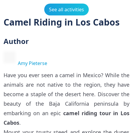
See all activities
Camel Riding in Los Cabos
Author
Amy Pieterse
Have you ever seen a camel in Mexico? While the
animals are not native to the region, they have
become a staple of the desert here. Discover the
beauty of the Baja California peninsula by
embarking on an epic
camel riding tour in Los
Cabos
.
Mount your trusty steed and explore the dunes