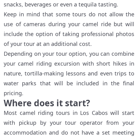
snacks, beverages or even a tequila tasting.
Keep in mind that some tours do not allow the
use of cameras during your camel ride but will
include the option of taking professional photos
of your tour at an additional cost.
Depending on your tour option, you can combine
your camel riding excursion with short hikes in
nature, tortilla-making lessons and even trips to
water parks that will be included in the final
pricing.
Where does it start?
Most camel riding tours in Los Cabos will start
with pickup by your tour operator from your
accommodation and do not have a set meeting