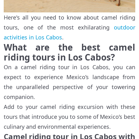
Here's all you need to know about camel riding
tours, one of the most exhilarating
outdoor
activities in Los Cabos
.
What are the best camel
riding tours in Los Cabos?
On a camel riding tour in Los Cabos, you can
expect to experience Mexico’s landscape from
the unparalleled perspective of your towering
companion.
Add to your camel riding excursion with these
tours that introduce you to some of Mexico’s best
culinary and environmental experiences.
Camel riding tour in Los Cabos with