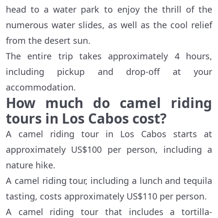
head to a water park to enjoy the thrill of the
numerous water slides, as well as the cool relief
from the desert sun.
The entire trip takes approximately 4 hours,
including pickup and drop-off at your
accommodation.
How much do camel riding
tours in Los Cabos cost?
A camel riding tour in Los Cabos starts at
approximately US$100 per person, including a
nature hike.
A camel riding tour, including a lunch and tequila
tasting, costs approximately US$110 per person.
A camel riding tour that includes a tortilla-