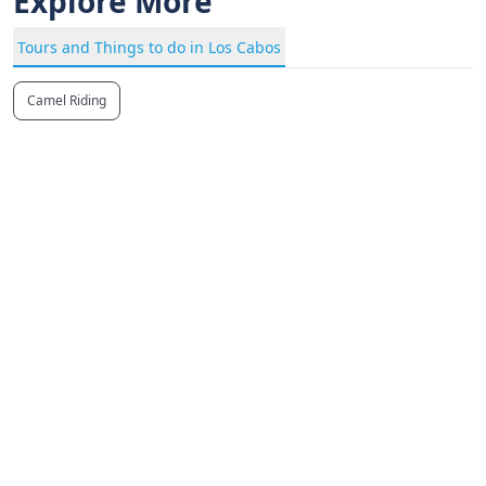
Explore More
Tours and Things to do in Los Cabos
Camel Riding