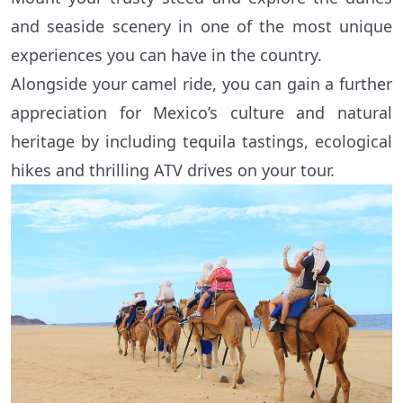
and seaside scenery in one of the most unique
experiences you can have in the country.
Alongside your camel ride, you can gain a further
appreciation for Mexico’s culture and natural
heritage by including tequila tastings, ecological
hikes and thrilling ATV drives on your tour.