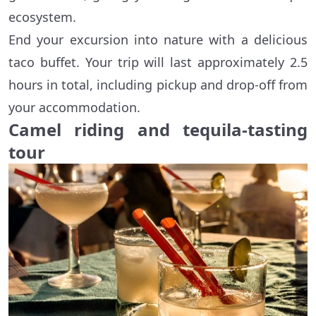
ecosystem.
End your excursion into nature with a delicious
taco buffet. Your trip will last approximately 2.5
hours in total, including pickup and drop-off from
your accommodation.
Camel riding and tequila-tasting
tour