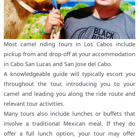
Most camel riding tours in Los Cabos include
pickup from and drop-off at your accommodation
in Cabo San Lucas and San Jose del Cabo.
A knowledgeable guide will typically escort you
throughout the tour, introducing you to your
camel and leading you along the ride route and
relevant tour activities.
Many tours also include lunches or buffets that
involve a traditional Mexican meal. If they do
offer a full lunch option, your tour may offer