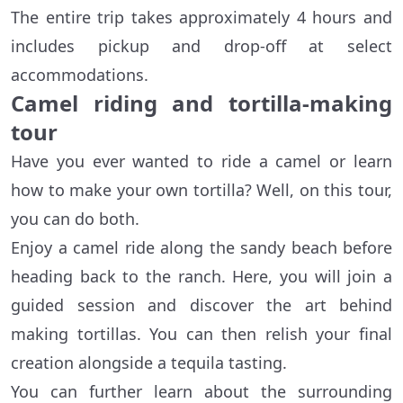
The entire trip takes approximately 4 hours and
includes pickup and drop-off at select
accommodations.
Camel riding and tortilla-making
tour
Have you ever wanted to ride a camel or learn
how to make your own tortilla? Well, on this tour,
you can do both.
Enjoy a camel ride along the sandy beach before
heading back to the ranch. Here, you will join a
guided session and discover the art behind
making tortillas. You can then relish your final
creation alongside a tequila tasting.
You can further learn about the surrounding