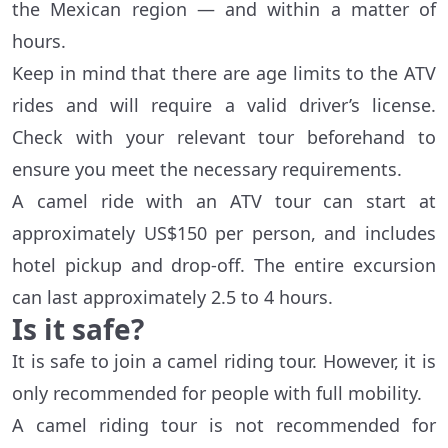
the Mexican region — and within a matter of
hours.
Keep in mind that there are age limits to the ATV
rides and will require a valid driver’s license.
Check with your relevant tour beforehand to
ensure you meet the necessary requirements.
A camel ride with an ATV tour can start at
approximately US$150 per person, and includes
hotel pickup and drop-off. The entire excursion
can last approximately 2.5 to 4 hours.
Is it safe?
It is safe to join a camel riding tour. However, it is
only recommended for people with full mobility.
A camel riding tour is not recommended for