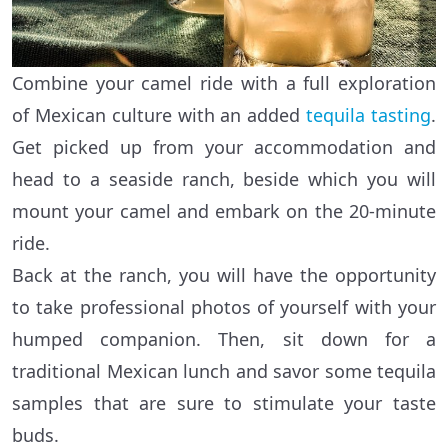
Combine your camel ride with a full exploration
of Mexican culture with an added
tequila tasting
.
Get picked up from your accommodation and
head to a seaside ranch, beside which you will
mount your camel and embark on the 20-minute
ride.
Back at the ranch, you will have the opportunity
to take professional photos of yourself with your
humped companion. Then, sit down for a
traditional Mexican lunch and savor some tequila
samples that are sure to stimulate your taste
buds.