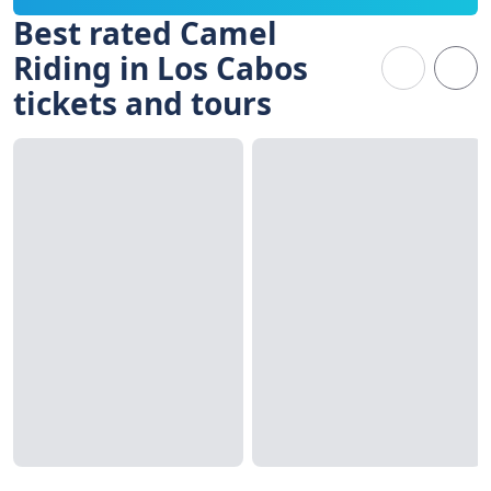
Best rated Camel
Riding in Los Cabos
tickets and tours