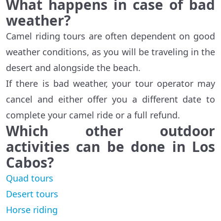
What happens in case of bad
weather?
Camel riding tours are often dependent on good
weather conditions, as you will be traveling in the
desert and alongside the beach.
If there is bad weather, your tour operator may
cancel and either offer you a different date to
complete your camel ride or a full refund.
Which other outdoor
activities can be done in Los
Cabos?
Quad tours
Desert tours
Horse riding