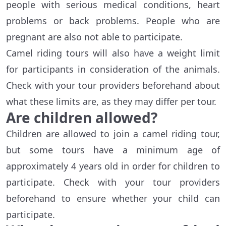
people with serious medical conditions, heart
problems or back problems. People who are
pregnant are also not able to participate.
Camel riding tours will also have a weight limit
for participants in consideration of the animals.
Check with your tour providers beforehand about
what these limits are, as they may differ per tour.
Are children allowed?
Children are allowed to join a camel riding tour,
but some tours have a minimum age of
approximately 4 years old in order for children to
participate. Check with your tour providers
beforehand to ensure whether your child can
participate.