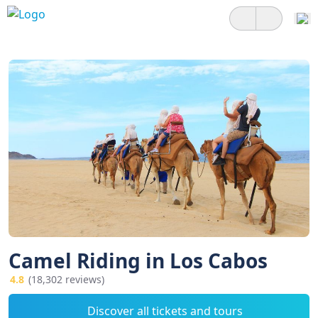
Camel Riding in Los Cabos
4.8
(18,302 reviews)
Discover all tickets and tours