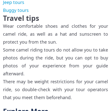
Jeep tours
Buggy tours
Travel tips
Wear comfortable shoes and clothes for your
camel ride, as well as a hat and sunscreen to
protect you from the sun.
Some camel riding tours do not allow you to take
photos during the ride, but you can opt to buy
photos of your experience from your guide
afterward.
There may be weight restrictions for your camel
ride, so double-check with your tour operators
that you meet them beforehand.