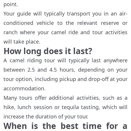
point.
Your guide will typically transport you in an air-
conditioned vehicle to the relevant reserve or
ranch where your camel ride and tour activities
will take place.
How long does it last?
A camel riding tour will typically last anywhere
between 2.5 and 4.5 hours, depending on your
tour option, including pickup and drop-off at your
accommodation.
Many tours offer additional activities, such as a
hike, lunch session or tequila tasting, which will
increase the duration of your tour.
When is the best time for a