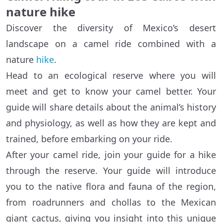
nature hike
Discover the diversity of Mexico’s desert
landscape on a camel ride combined with a
nature
hike
.
Head to an ecological reserve where you will
meet and get to know your camel better. Your
guide will share details about the animal’s history
and physiology, as well as how they are kept and
trained, before embarking on your ride.
After your camel ride, join your guide for a hike
through the reserve. Your guide will introduce
you to the native flora and fauna of the region,
from roadrunners and chollas to the Mexican
giant cactus, giving you insight into this unique