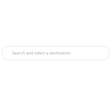
Search
Home
Los Cabos
Camel Riding