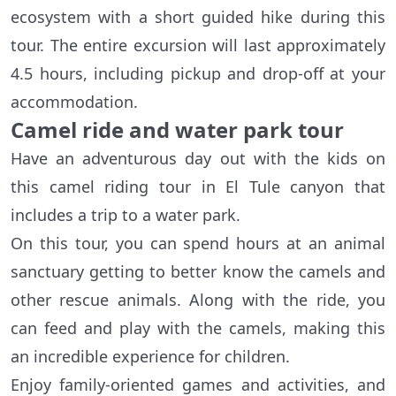
ecosystem with a short guided hike during this
tour. The entire excursion will last approximately
4.5 hours, including pickup and drop-off at your
accommodation.
Camel ride and water park tour
Have an adventurous day out with the kids on
this camel riding tour in El Tule canyon that
includes a trip to a water park.
On this tour, you can spend hours at an animal
sanctuary getting to better know the camels and
other rescue animals. Along with the ride, you
can feed and play with the camels, making this
an incredible experience for children.
Enjoy family-oriented games and activities, and