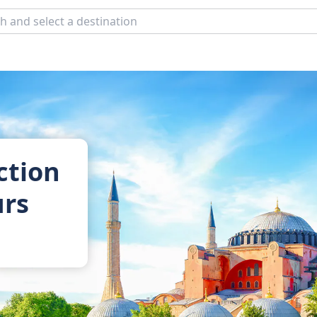
ction
urs