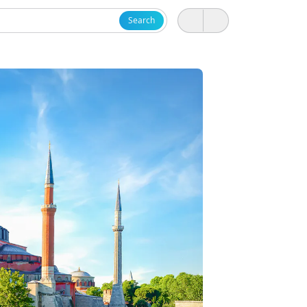
Search