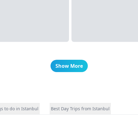
Show More
s to do in Istanbul
Best Day Trips from Istanbul