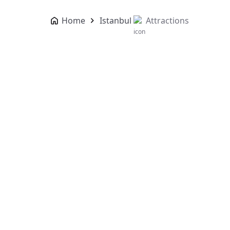
Home
Istanbul
Attractions