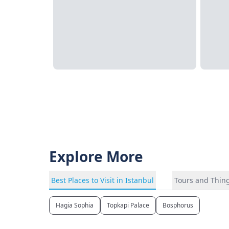
Explore More
Best Places to Visit in Istanbul
Tours and Thing
Hagia Sophia
Topkapi Palace
Bosphorus