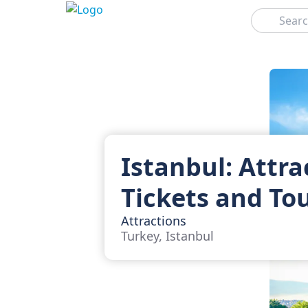
Search
Istanbul: Attra
Tickets and To
Attractions
Turkey, Istanbul