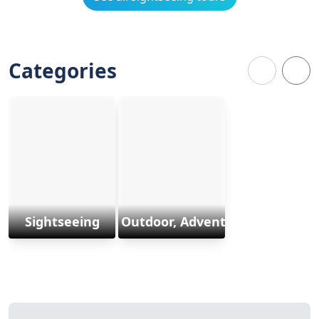
Categories
Sightseeing
Outdoor, Adventure & Sports