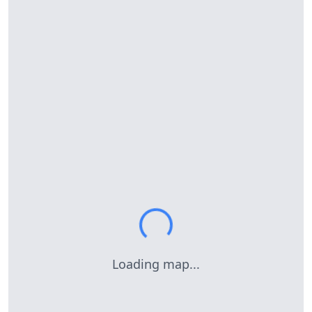
Loading map...