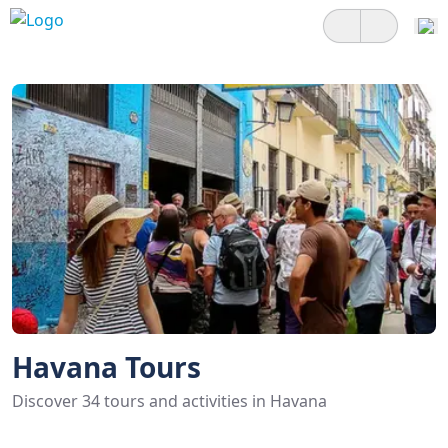
Havana Tours
Discover 34 tours and activities in Havana