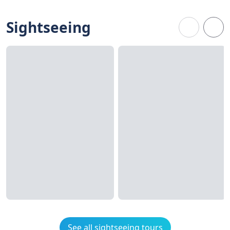
Sightseeing
See all sightseeing tours