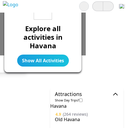
Search
Explore all
activities in
Havana
Show All Activities
Legend
Attractions
Show Day Trips?
Havana
4.9
(264 reviews)
Old Havana