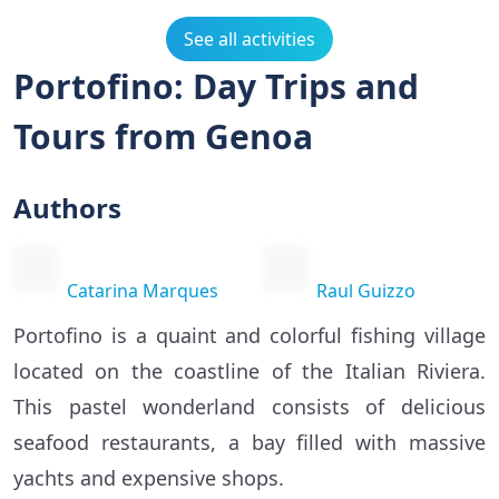
See all activities
Portofino: Day Trips and
Tours from Genoa
Authors
Catarina Marques
Raul Guizzo
Portofino is a quaint and colorful fishing village
located on the coastline of the Italian Riviera.
This pastel wonderland consists of delicious
seafood restaurants, a bay filled with massive
yachts and expensive shops.