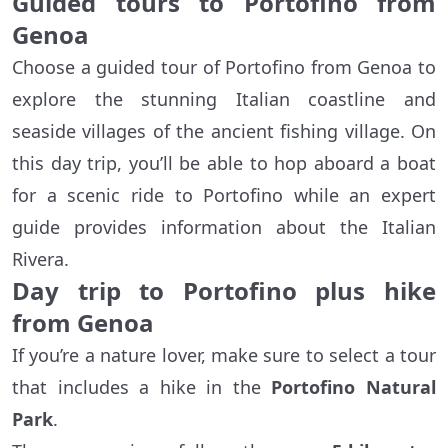
Guided tours to Portofino from
Genoa
Choose a guided tour of Portofino from Genoa to
explore the stunning Italian coastline and
seaside villages of the ancient fishing village. On
this day trip, you’ll be able to hop aboard a boat
for a scenic ride to Portofino while an expert
guide provides information about the Italian
Rivera.
Day trip to Portofino plus hike
from Genoa
If you’re a nature lover, make sure to select a tour
that includes a hike in the
Portofino Natural
Park
.