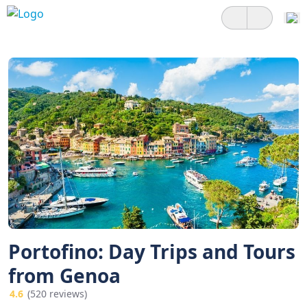
Portofino: Day Trips and Tours
from Genoa
4.6
(520 reviews)