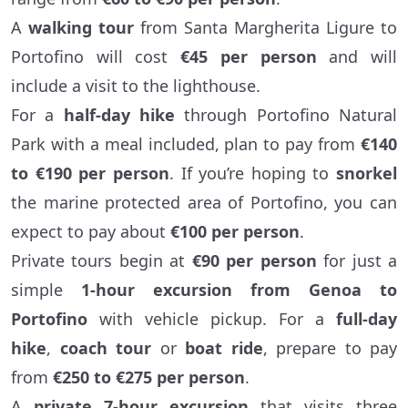
A
walking tour
from Santa Margherita Ligure to
Portofino will cost
€45 per person
and will
include a visit to the lighthouse.
For a
half-day hike
through Portofino Natural
Park with a meal included, plan to pay from
€140
to €190 per person
. If you’re hoping to
snorkel
the marine protected area of Portofino, you can
expect to pay about
€100 per person
.
Private tours begin at
€90 per person
for just a
simple
1-hour excursion from Genoa to
Portofino
with vehicle pickup. For a
full-day
hike
,
coach tour
or
boat ride
, prepare to pay
from
€250 to €275 per person
.
A
private 7-hour excursion
that visits three