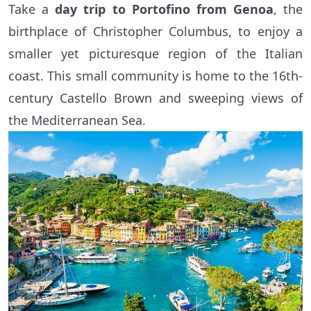
Take a
day trip to Portofino from Genoa
, the
birthplace of Christopher Columbus, to enjoy a
smaller yet picturesque region of the Italian
coast. This small community is home to the 16th-
century Castello Brown and sweeping views of
the Mediterranean Sea.