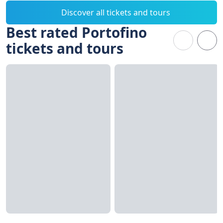
Discover all tickets and tours
Best rated Portofino
tickets and tours