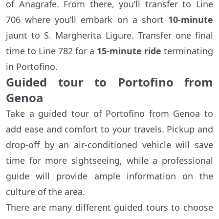
of Anagrafe. From there, you’ll transfer to Line
706 where you’ll embark on a short
10-minute
jaunt to S. Margherita Ligure. Transfer one final
time to Line 782 for a
15-minute ride
terminating
in Portofino.
Guided tour to Portofino from
Genoa
Take a guided tour of Portofino from Genoa to
add ease and comfort to your travels. Pickup and
drop-off by an air-conditioned vehicle will save
time for more sightseeing, while a professional
guide will provide ample information on the
culture of the area.
There are many different guided tours to choose