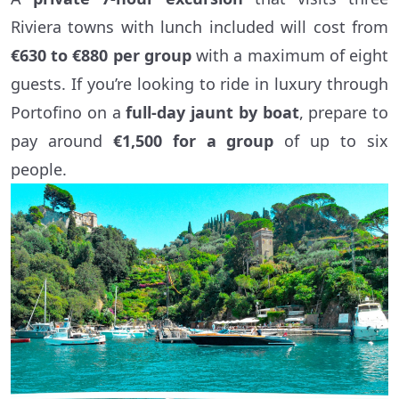
Riviera towns with lunch included will cost from
€630 to €880 per group
with a maximum of eight
guests. If you’re looking to ride in luxury through
Portofino on a
full-day jaunt by boat
, prepare to
pay around
€1,500 for a group
of up to six
people.