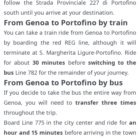
follow the Strada Provinciale 227 di Portofino
south until you arrive at your destination.
From Genoa to Portofino by train
You can take a train ride from Genoa to Portofino
by boarding the red REG line, although it will
terminate at S. Margherita Ligure-Portofino. Ride
for about
30 minutes
before
switching to the
bus
Line 782 for the remainder of your journey.
From Genoa to Portofino by bus
If you decide to take the bus the entire way from
Genoa, you will need to
transfer three times
throughout the trip.
Board Line 775 in the city center and ride for
an
hour and 15 minutes
before arriving in the town