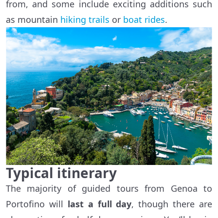
from, and some include exciting additions such
as mountain
hiking trails
or
boat rides
.
Typical itinerary
The majority of guided tours from Genoa to
Portofino will
last a full day
, though there are