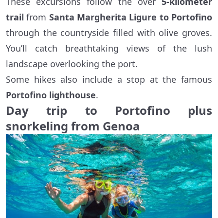
These excursions follow the over
5-kilometer
trail
from
Santa Margherita Ligure to Portofino
through the countryside filled with olive groves.
You’ll catch breathtaking views of the lush
landscape overlooking the port.
Some hikes also include a stop at the famous
Portofino lighthouse
.
Day trip to Portofino plus
snorkeling from Genoa