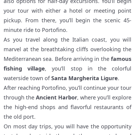
also options for half-day excursions. You’ll begin
your tour with either a hotel or meeting point
pickup. From there, you’ll begin the scenic 45-
minute ride to Portofino.
As you travel along the Italian coast, you will
marvel at the breathtaking cliffs overlooking the
Mediterranean sea. Before arriving in the
famous
fishing village
, you’ll stop in the colorful
waterside town of
Santa Margherita Ligure
.
After reaching Portofino, you’ll continue your tour
through the
Ancient Harbor
, where you’ll explore
the high-end shops and flavorful restaurants of
the old port.
On most day trips, you will have the opportunity