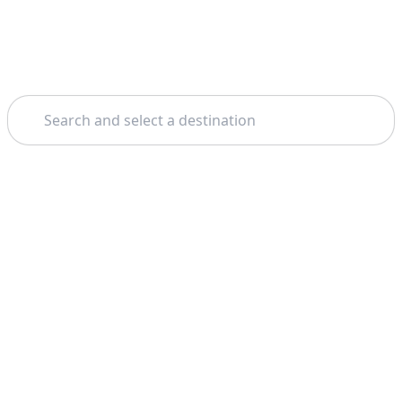
Search
Home
Genoa
Portofino
Theme: