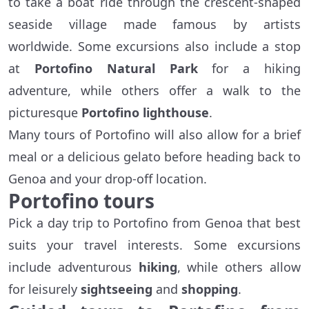
to take a boat ride through the crescent-shaped
seaside village made famous by artists
worldwide. Some excursions also include a stop
at
Portofino Natural Park
for a hiking
adventure, while others offer a walk to the
picturesque
Portofino lighthouse
.
Many tours of Portofino will also allow for a brief
meal or a delicious gelato before heading back to
Genoa and your drop-off location.
Portofino tours
Pick a day trip to Portofino from Genoa that best
suits your travel interests. Some excursions
include adventurous
hiking
, while others allow
for leisurely
sightseeing
and
shopping
.