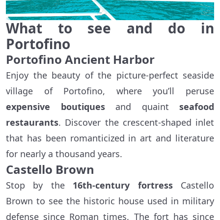
What to see and do in
Portofino
Portofino Ancient Harbor
Enjoy the beauty of the picture-perfect seaside
village of Portofino, where you’ll peruse
expensive boutiques
and quaint
seafood
restaurants
. Discover the crescent-shaped inlet
that has been romanticized in art and literature
for nearly a thousand years.
Castello Brown
Stop by the
16th-century fortress
Castello
Brown to see the historic house used in military
defense since Roman times. The fort has since