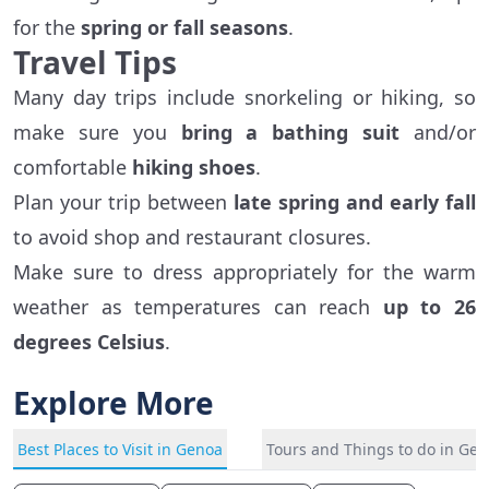
for the
spring or fall seasons
.
Travel Tips
Many day trips include snorkeling or hiking, so
make sure you
bring a bathing suit
and/or
comfortable
hiking shoes
.
Plan your trip between
late spring and early fall
to avoid shop and restaurant closures.
Make sure to dress appropriately for the warm
weather as temperatures can reach
up to 26
degrees Celsius
.
Explore More
Best Places to Visit in Genoa
Tours and Things to do in Ge