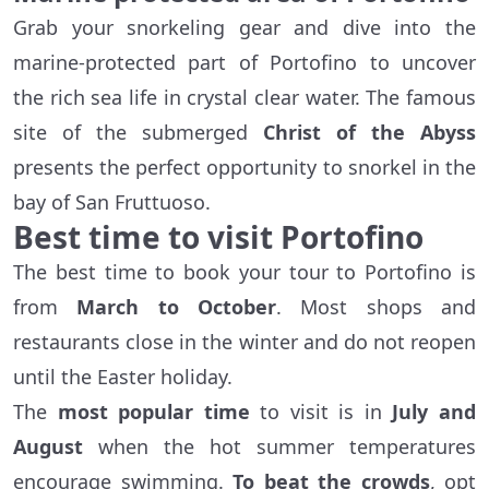
Grab your snorkeling gear and dive into the
marine-protected part of Portofino to uncover
the rich sea life in crystal clear water. The famous
site of the submerged
Christ of the Abyss
presents the perfect opportunity to snorkel in the
bay of San Fruttuoso.
Best time to visit Portofino
The best time to book your tour to Portofino is
from
March to October
. Most shops and
restaurants close in the winter and do not reopen
until the Easter holiday.
The
most popular time
to visit is in
July and
August
when the hot summer temperatures
encourage swimming.
To beat the crowds
, opt