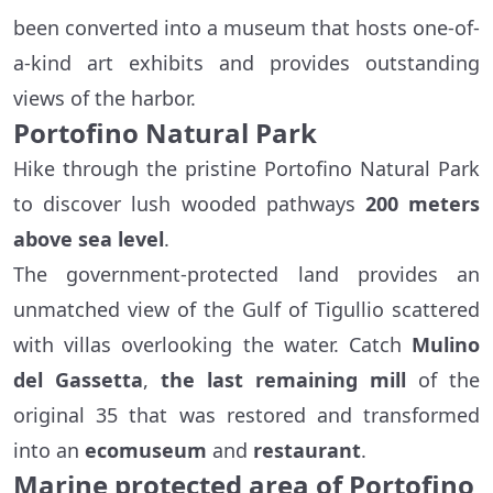
been converted into a museum that hosts one-of-
a-kind art exhibits and provides outstanding
views of the harbor.
Portofino Natural Park
Hike through the pristine Portofino Natural Park
to discover lush wooded pathways
200 meters
above sea level
.
The government-protected land provides an
unmatched view of the Gulf of Tigullio scattered
with villas overlooking the water. Catch
Mulino
del Gassetta
,
the last remaining mill
of the
original 35 that was restored and transformed
into an
ecomuseum
and
restaurant
.
Marine protected area of Portofino