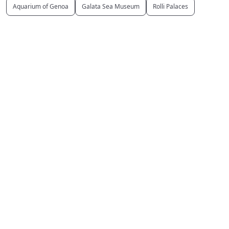
Aquarium of Genoa
Galata Sea Museum
Rolli Palaces