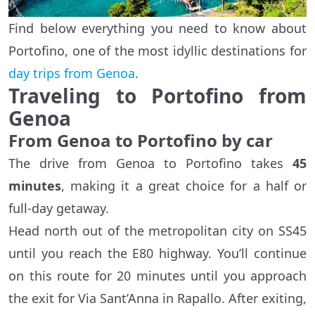
Find below everything you need to know about
Portofino, one of the most idyllic destinations for
day trips from Genoa
.
Traveling to Portofino from
Genoa
From Genoa to Portofino by car
The drive from Genoa to Portofino takes
45
minutes
, making it a great choice for a half or
full-day getaway.
Head north out of the metropolitan city on SS45
until you reach the E80 highway. You’ll continue
on this route for 20 minutes until you approach
the exit for Via Sant’Anna in Rapallo. After exiting,