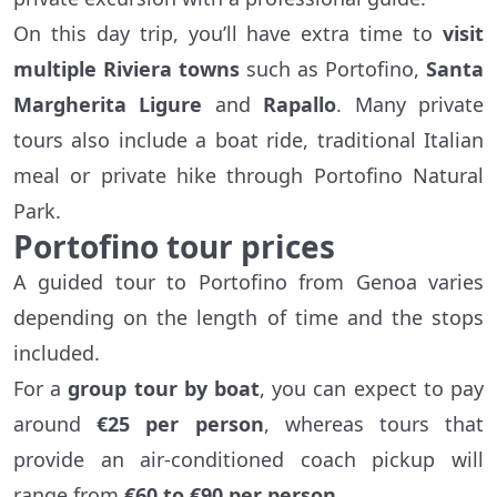
On this day trip, you’ll have extra time to
visit
multiple Riviera towns
such as Portofino,
Santa
Margherita Ligure
and
Rapallo
. Many private
tours also include a boat ride, traditional Italian
meal or private hike through Portofino Natural
Park.
Portofino tour prices
A guided tour to Portofino from Genoa varies
depending on the length of time and the stops
included.
For a
group tour by boat
, you can expect to pay
around
€25 per person
, whereas tours that
provide an air-conditioned coach pickup will
range from
€60 to €90 per person
.