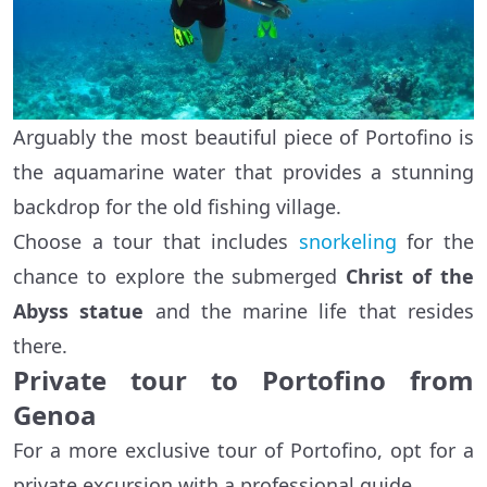
Arguably the most beautiful piece of Portofino is
the aquamarine water that provides a stunning
backdrop for the old fishing village.
Choose a tour that includes
snorkeling
for the
chance to explore the submerged
Christ of the
Abyss statue
and the marine life that resides
there.
Private tour to Portofino from
Genoa
For a more exclusive tour of Portofino, opt for a
private excursion with a professional guide.