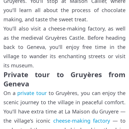
Gruyères. You'll stop at Maison Cailler, where
you'll learn all about the process of chocolate
making, and taste the sweet treat.
You'll also visit a cheese-making factory, as well
as the medieval Gruyères Castle. Before heading
back to Geneva, you'll enjoy free time in the
village to wander its enchanting streets or visit
its museum.
Private tour to Gruyères from
Geneva
On a
private tour
to Gruyères, you can enjoy the
scenic journey to the village in peaceful comfort.
You'll have extra time at La Maison du Gruyere —
the village's iconic
cheese-making factory
— to