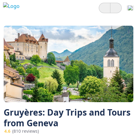
Gruyères: Day Trips and Tours
from Geneva
4.6
(810 reviews)