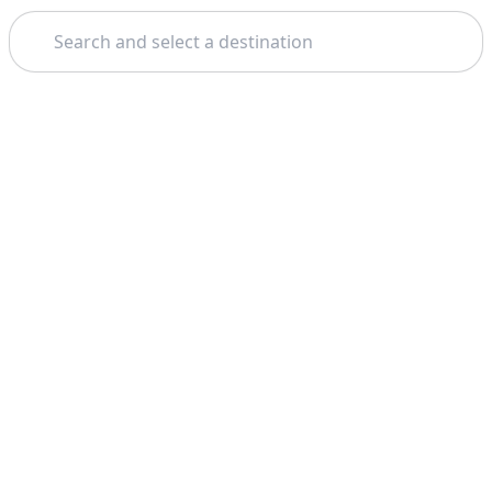
Search
Home
Geneva
Gruyères
Theme: