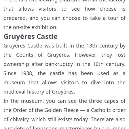
that allows visitors to see how cheese is
prepared, and you can choose to take a tour of
the on-site exhibition.
Gruyères Castle
Gruyères Castle was built in the 13th century by
the Counts of Gruyères. However, they lost
ownership after bankruptcy in the 16th century.
Since 1938, the castle has been used as a
museum that allows visitors to dive into the
medieval history of Gruyères.
In the museum, you can see the three capes of
the Order of the Golden Fleece — a Catholic order
of chivalry, which still exists today. There are also
a variety of landscape masterpieces by a number