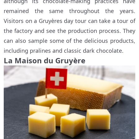
although its chocolate-making practices have
remained the same throughout the years.
Visitors on a Gruyères day tour can take a tour of
the factory and see the production process. They
can also sample some of the delicious products,
including pralines and classic dark chocolate.
La Maison du Gruyère