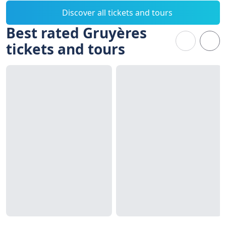
Discover all tickets and tours
Best rated Gruyères
tickets and tours