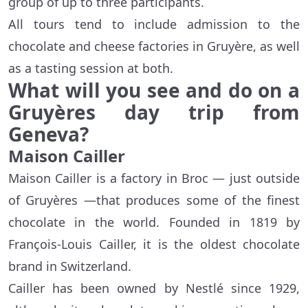
group of up to three participants.
All tours tend to include admission to the
chocolate and cheese factories in Gruyère, as well
as a tasting session at both.
What will you see and do on a
Gruyères day trip from
Geneva?
Maison Cailler
Maison Cailler is a factory in Broc — just outside
of Gruyères —that produces some of the finest
chocolate in the world. Founded in 1819 by
François-Louis Cailler, it is the oldest chocolate
brand in Switzerland.
Cailler has been owned by Nestlé since 1929,