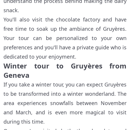
understand the process behind making the dairy
snack.
You'll also visit the chocolate factory and have
free time to soak up the ambiance of Gruyères.
Your tour can be personalized to your own
preferences and you'll have a private guide who is
dedicated to your enjoyment.
Winter tour to Gruyères from
Geneva
If you take a winter tour, you can expect Gruyères
to be transformed into a winter wonderland. The
area experiences snowfalls between November
and March, and is even more magical to visit
during this time.