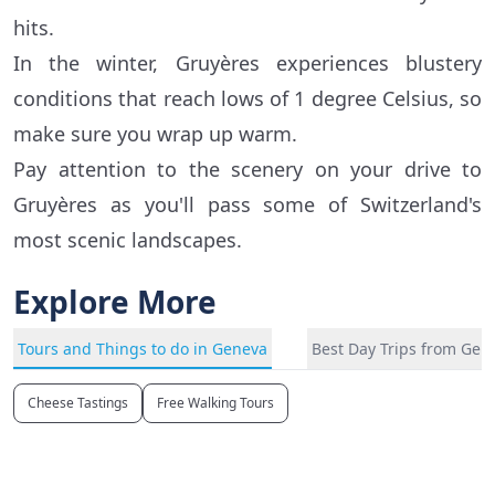
hits.
In the winter, Gruyères experiences blustery
conditions that reach lows of 1 degree Celsius, so
make sure you wrap up warm.
Pay attention to the scenery on your drive to
Gruyères as you'll pass some of Switzerland's
most scenic landscapes.
Explore More
Tours and Things to do in Geneva
Best Day Trips from Gen
Cheese Tastings
Free Walking Tours