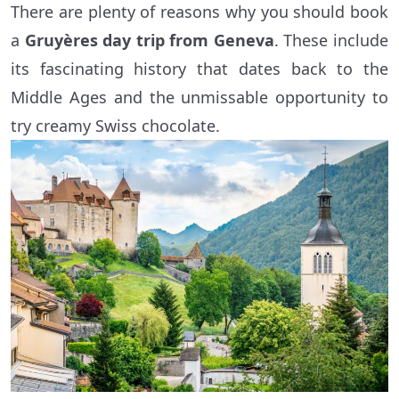
There are plenty of reasons why you should book
a
Gruyères day trip from Geneva
. These include
its fascinating history that dates back to the
Middle Ages and the unmissable opportunity to
try creamy Swiss chocolate.