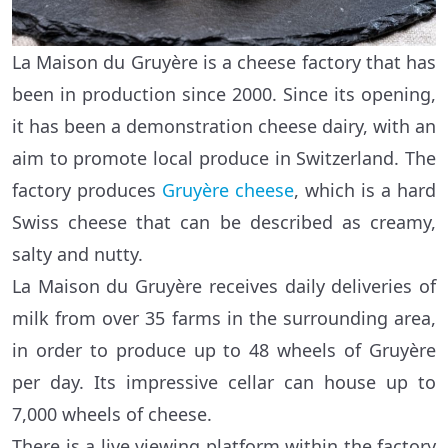
La Maison du Gruyère is a cheese factory that has
been in production since 2000. Since its opening,
it has been a demonstration cheese dairy, with an
aim to promote local produce in Switzerland. The
factory produces
Gruyère cheese
, which is a hard
Swiss cheese that can be described as creamy,
salty and nutty.
La Maison du Gruyère receives daily deliveries of
milk from over 35 farms in the surrounding area,
in order to produce up to 48 wheels of Gruyère
per day. Its impressive cellar can house up to
7,000 wheels of cheese.
There is a live viewing platform within the factory