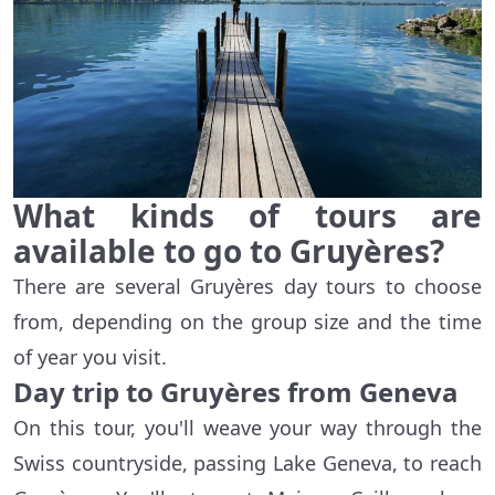
What kinds of tours are
available to go to Gruyères?
There are several Gruyères day tours to choose
from, depending on the group size and the time
of year you visit.
Day trip to Gruyères from Geneva
On this tour, you'll weave your way through the
Swiss countryside, passing Lake Geneva, to reach