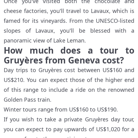
Once you've visited both the chocolate and
cheese factories, you'll travel to Lavaux, which is
famed for its vineyards. From the UNESCO-listed
slopes of Lavaux, you'll be blessed with a
panoramic view of Lake Leman.
How much does a tour to
Gruyères from Geneva cost?
Day trips to Gruyères cost between US$160 and
US$210. You can expect those of the higher end
of this range to include a ride on the renowned
Golden Pass train.
Winter tours range from US$160 to US$190.
If you wish to take a private Gruyères day tour,
you can expect to pay upwards of US$1,020 for a