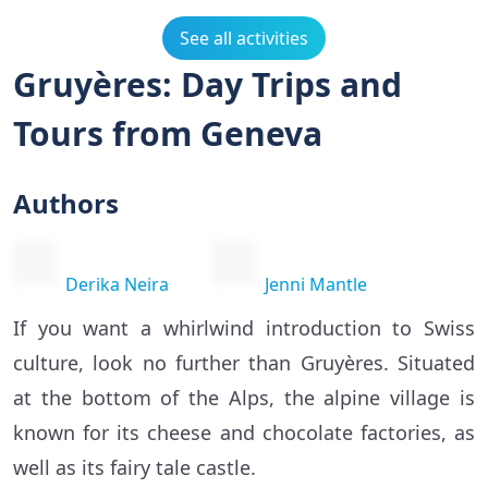
See all activities
Gruyères: Day Trips and
Tours from Geneva
Authors
Derika Neira
Jenni Mantle
If you want a whirlwind introduction to Swiss
culture, look no further than Gruyères. Situated
at the bottom of the Alps, the alpine village is
known for its cheese and chocolate factories, as
well as its fairy tale castle.