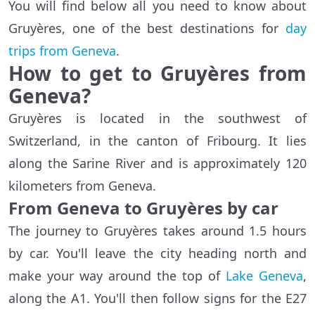
You will find below all you need to know about
Gruyères, one of the best destinations for
day
trips from Geneva
.
How to get to Gruyères from
Geneva?
Gruyères is located in the southwest of
Switzerland, in the canton of Fribourg. It lies
along the Sarine River and is approximately 120
kilometers from Geneva.
From Geneva to Gruyères by car
The journey to Gruyères takes around 1.5 hours
by car. You'll leave the city heading north and
make your way around the top of
Lake Geneva
,
along the A1. You'll then follow signs for the E27