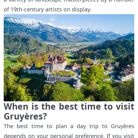
of 19th-century artists on display.
When is the best time to visit
Gruyères?
The best time to plan a day trip to Gruyères
depends on your personal preference. If you visit