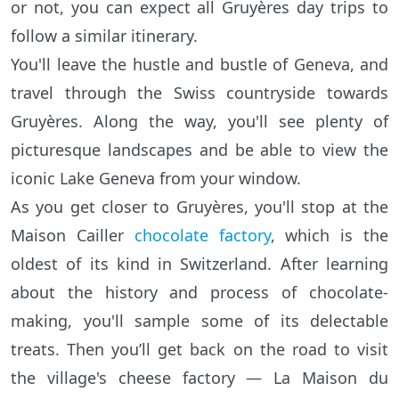
or not, you can expect all Gruyères day trips to
follow a similar itinerary.
You'll leave the hustle and bustle of Geneva, and
travel through the Swiss countryside towards
Gruyères. Along the way, you'll see plenty of
picturesque landscapes and be able to view the
iconic Lake Geneva from your window.
As you get closer to Gruyères, you'll stop at the
Maison Cailler
chocolate factory
, which is the
oldest of its kind in Switzerland. After learning
about the history and process of chocolate-
making, you'll sample some of its delectable
treats. Then you’ll get back on the road to visit
the village's cheese factory — La Maison du