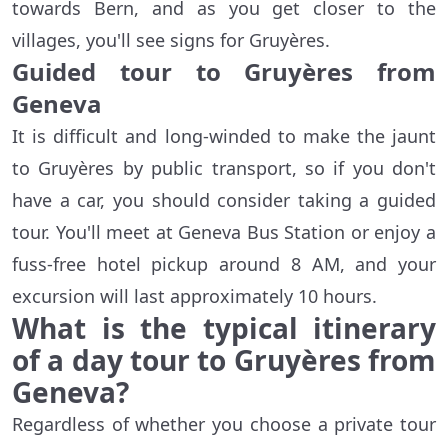
towards Bern, and as you get closer to the
villages, you'll see signs for Gruyères.
Guided tour to Gruyères from
Geneva
It is difficult and long-winded to make the jaunt
to Gruyères by public transport, so if you don't
have a car, you should consider taking a guided
tour. You'll meet at Geneva Bus Station or enjoy a
fuss-free hotel pickup around 8 AM, and your
excursion will last approximately 10 hours.
What is the typical itinerary
of a day tour to Gruyères from
Geneva?
Regardless of whether you choose a private tour