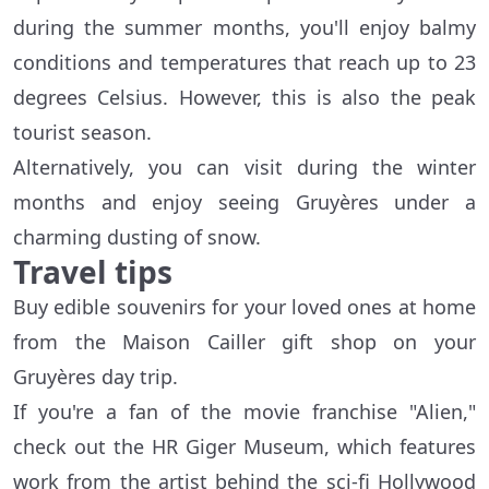
during the summer months, you'll enjoy balmy
conditions and temperatures that reach up to 23
degrees Celsius. However, this is also the peak
tourist season.
Alternatively, you can visit during the winter
months and enjoy seeing Gruyères under a
charming dusting of snow.
Travel tips
Buy edible souvenirs for your loved ones at home
from the Maison Cailler gift shop on your
Gruyères day trip.
If you're a fan of the movie franchise "Alien,"
check out the HR Giger Museum, which features
work from the artist behind the sci-fi Hollywood