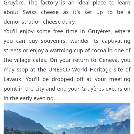
Gruyère. The factory is an ideal place to learn
about Swiss cheese as it's set up to be a
demonstration cheese dairy.
You'll enjoy some free time in Gruyères, where
you can buy souvenirs, wander its captivating
streets or enjoy a warming cup of cocoa in one of
the village cafes. On your return to Geneva, you
may stop at the UNESCO World Heritage site of
Lavaux. You'll be dropped off at your meeting
point in the city and end your Gruyères excursion
in the early evening.