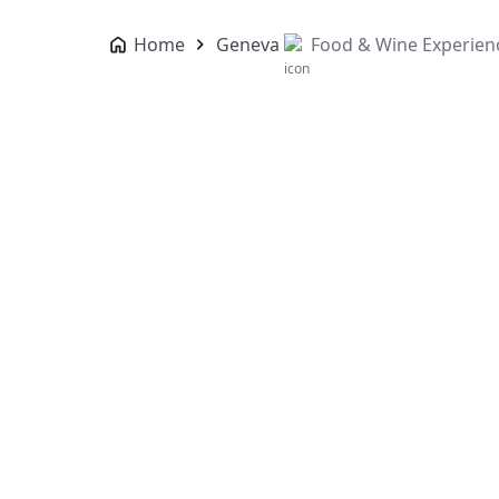
Home
Geneva
Food & Wine Experien