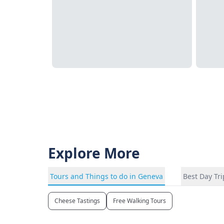
Explore More
Tours and Things to do in Geneva
Best Day Tr
Cheese Tastings
Free Walking Tours