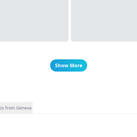
Show More
ips from Geneva