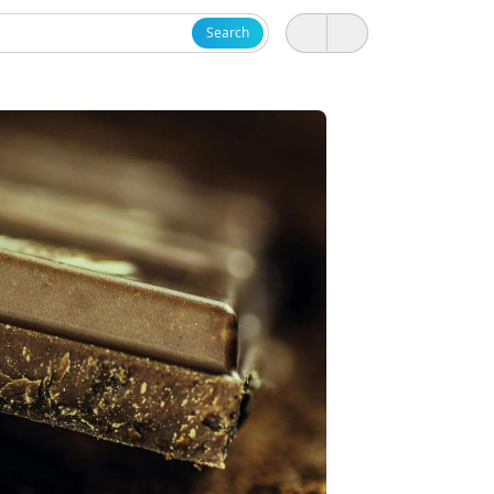
Search