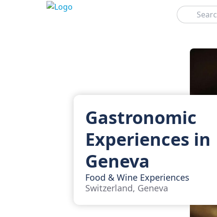
Search
Gastronomic
Experiences in
Geneva
Food & Wine Experiences
Switzerland, Geneva