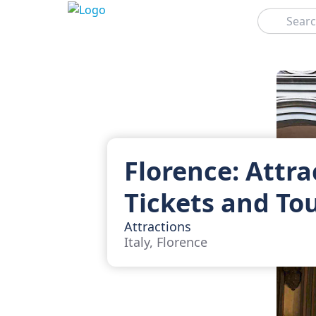
Search
Florence: Attra
Tickets and To
Attractions
Italy, Florence