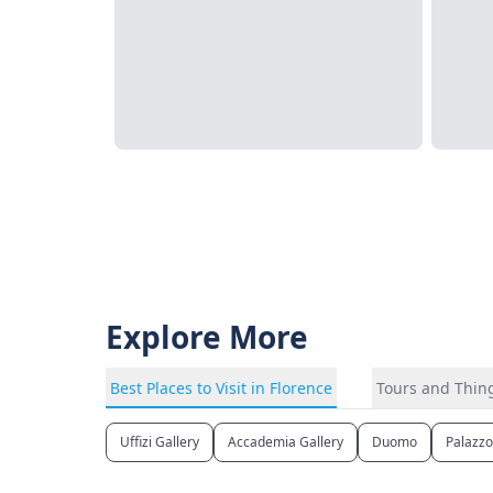
Explore More
Best Places to Visit in Florence
Tours and Thing
Uffizi Gallery
Accademia Gallery
Duomo
Palazzo