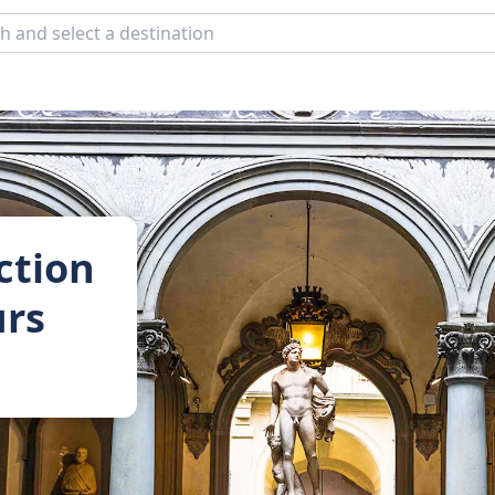
ction
urs