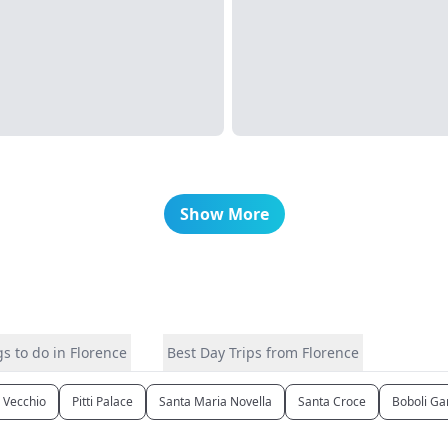
Show More
s to do in Florence
Best Day Trips from Florence
 Vecchio
Pitti Palace
Santa Maria Novella
Santa Croce
Boboli Ga