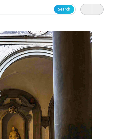
Search