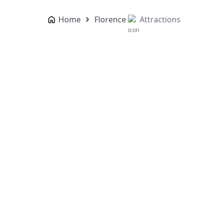
Home
Florence
Attractions