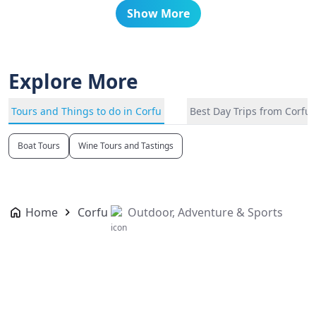
Show More
Explore More
Tours and Things to do in Corfu
Best Day Trips from Corfu
Boat Tours
Wine Tours and Tastings
Home
Corfu
Outdoor, Adventure & Sports