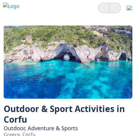
Outdoor & Sport Activities in
Corfu
Outdoor, Adventure & Sports
Greece, Corfu