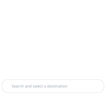
Search