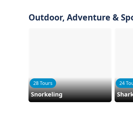
Outdoor, Adventure & Sp
28 Tours
24 To
Snorkeling
Shark