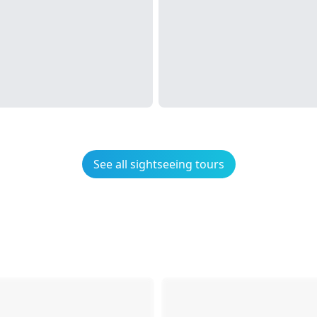
See all sightseeing tours