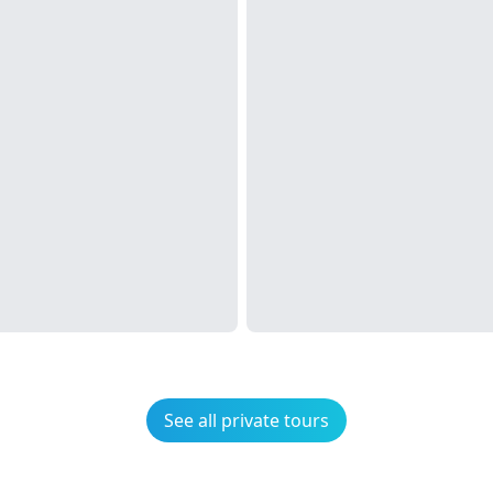
See all private tours