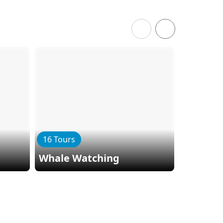
16 Tours
3 Tours
Whale Watching
Zip Lini