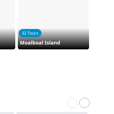
32 Tours
Moalboal Island