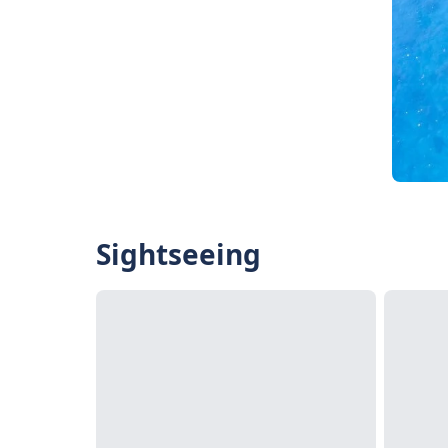
Sightseeing