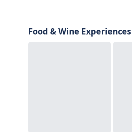
Food & Wine Experiences