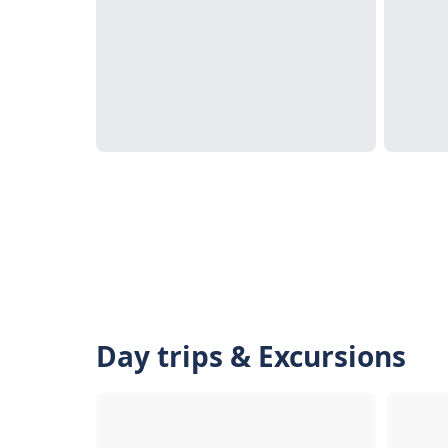
Day trips & Excursions