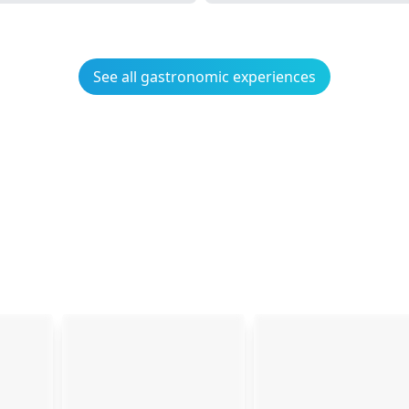
See all gastronomic experiences