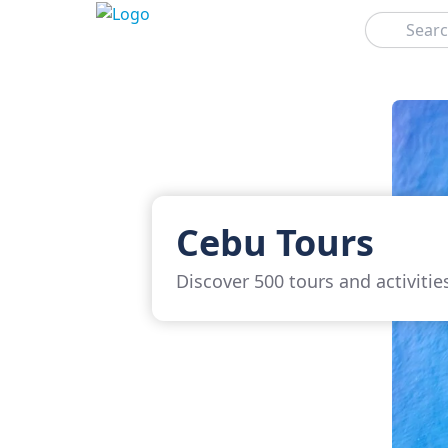
Search
Cebu Tours
Discover 500 tours and activitie