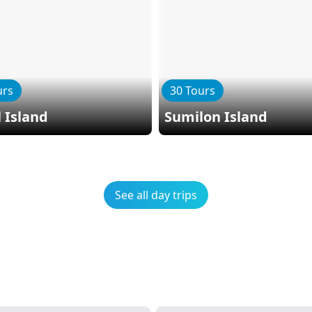
urs
30 Tours
 Island
Sumilon Island
See all day trips