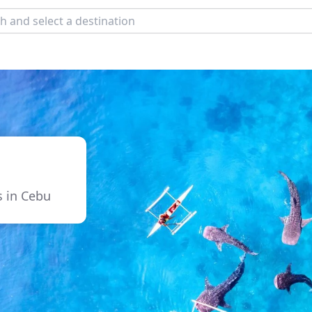
s in Cebu