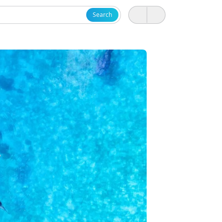
Search