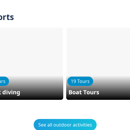
orts
urs
19 Tours
 diving
Boat Tours
See all outdoor activities