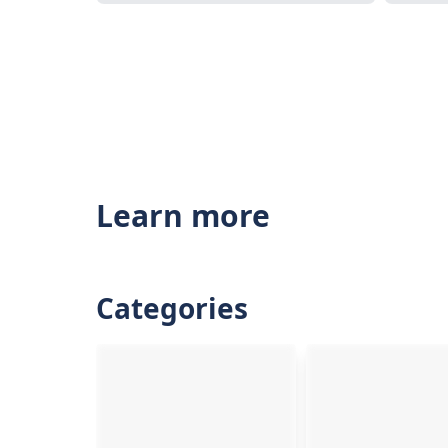
Learn more
Categories