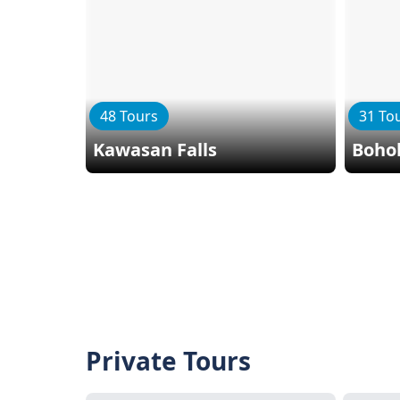
48 Tours
31 To
Kawasan Falls
Bohol
Private Tours