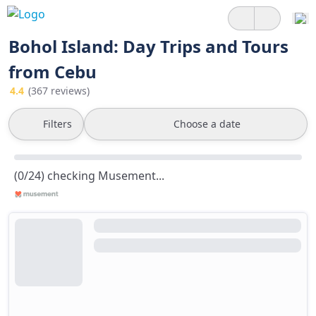
Bohol Island: Day Trips and Tours
from Cebu
4.4
(367 reviews)
Filters
Choose a date
(0/24) checking Musement...