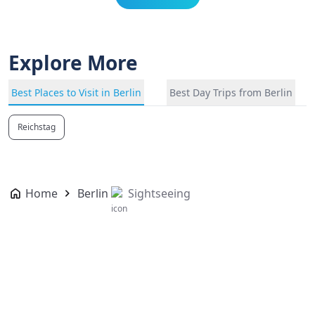
Explore More
Best Places to Visit in Berlin
Best Day Trips from Berlin
Reichstag
Home
Berlin
Sightseeing