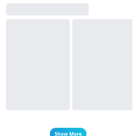
Show More