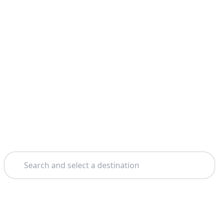
Search