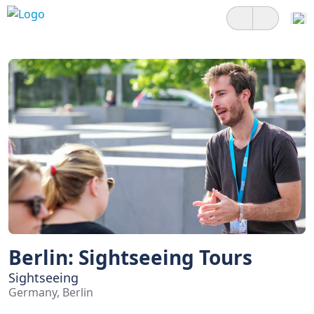
Berlin: Sightseeing Tours
Sightseeing
Germany, Berlin