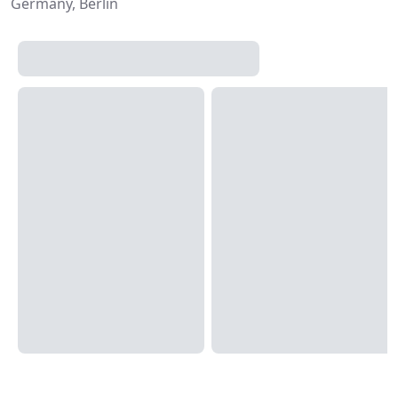
Germany, Berlin