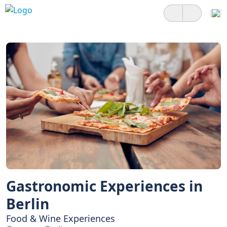
Gastronomic Experiences in
Berlin
Food & Wine Experiences