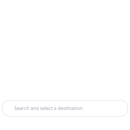
Search