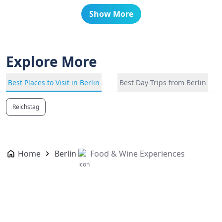
Show More
Explore More
Best Places to Visit in Berlin
Best Day Trips from Berlin
Reichstag
Home
Berlin
Food & Wine Experiences