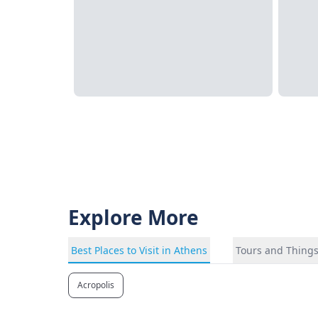
Explore More
Best Places to Visit in Athens
Tours and Things
Acropolis