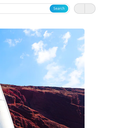
Search