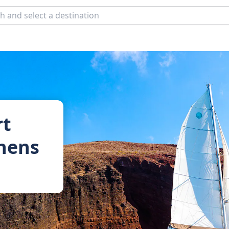
rt
thens