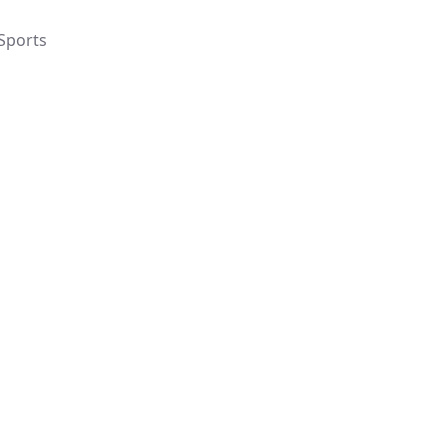
Sports