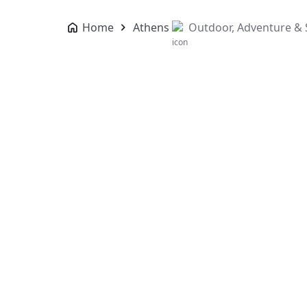
Home
Athens
Outdoor, Adventure & 