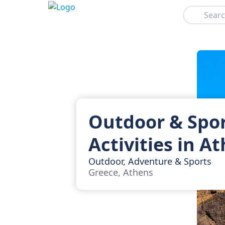
Search
Outdoor & Spo
Activities in A
Outdoor, Adventure & Sports
Greece, Athens