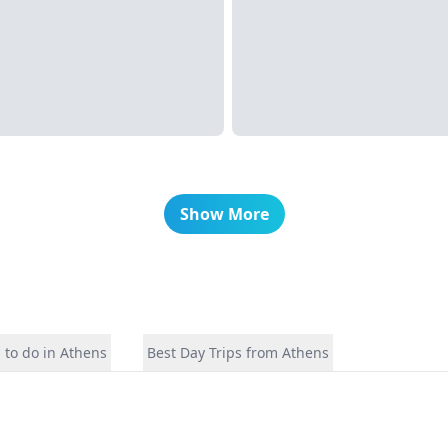
Show More
 to do in Athens
Best Day Trips from Athens