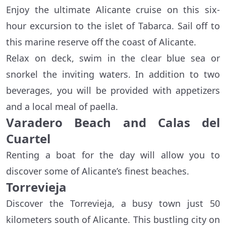
Enjoy the ultimate Alicante cruise on this six-
hour excursion to the islet of Tabarca. Sail off to
this marine reserve off the coast of Alicante.
Relax on deck, swim in the clear blue sea or
snorkel the inviting waters. In addition to two
beverages, you will be provided with appetizers
and a local meal of paella.
Varadero Beach and Calas del
Cuartel
Renting a boat for the day will allow you to
discover some of Alicante’s finest beaches.
Torrevieja
Discover the Torrevieja, a busy town just 50
kilometers south of Alicante. This bustling city on