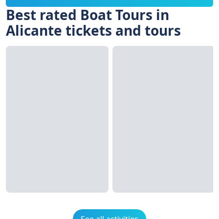
Best rated Boat Tours in
Alicante tickets and tours