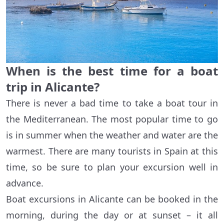
When is the best time for a boat
trip in Alicante?
There is never a bad time to take a boat tour in
the Mediterranean. The most popular time to go
is in summer when the weather and water are the
warmest. There are many tourists in Spain at this
time, so be sure to plan your excursion well in
advance.
Boat excursions in Alicante can be booked in the
morning, during the day or at sunset – it all