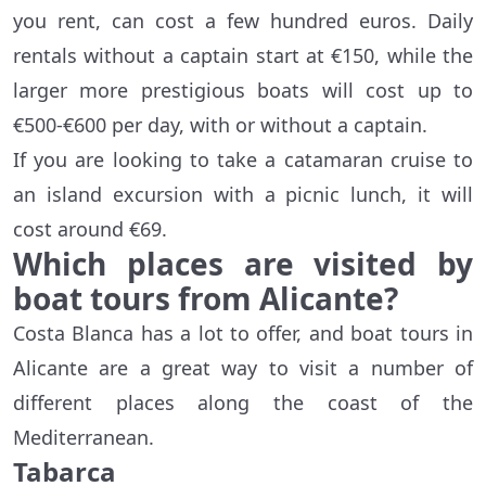
you rent, can cost a few hundred euros. Daily
rentals without a captain start at €150, while the
larger more prestigious boats will cost up to
€500-€600 per day, with or without a captain.
If you are looking to take a catamaran cruise to
an island excursion with a picnic lunch, it will
cost around €69.
Which places are visited by
boat tours from Alicante?
Costa Blanca has a lot to offer, and boat tours in
Alicante are a great way to visit a number of
different places along the coast of the
Mediterranean.
Tabarca