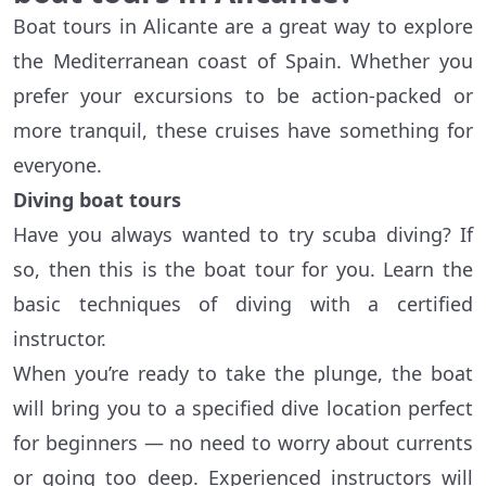
Boat tours in Alicante are a great way to explore
the Mediterranean coast of Spain. Whether you
prefer your excursions to be action-packed or
more tranquil, these cruises have something for
everyone.
Diving boat tours
Have you always wanted to try scuba diving? If
so, then this is the boat tour for you. Learn the
basic techniques of diving with a certified
instructor.
When you’re ready to take the plunge, the boat
will bring you to a specified dive location perfect
for beginners — no need to worry about currents
or going too deep. Experienced instructors will