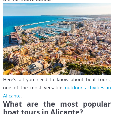
Here's all you need to know about boat tours,
one of the most versatile
outdoor activities in
Alicante
.
What are the most popular
boat tours in Alicante?