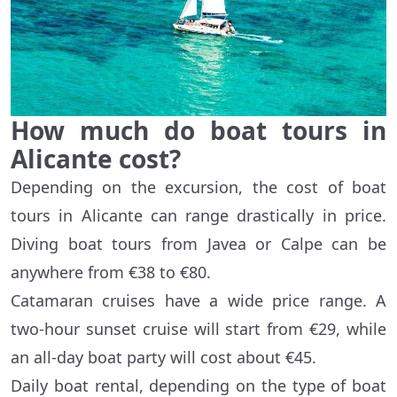
How much do boat tours in
Alicante cost?
Depending on the excursion, the cost of boat
tours in Alicante can range drastically in price.
Diving boat tours from Javea or Calpe can be
anywhere from €38 to €80.
Catamaran cruises have a wide price range. A
two-hour sunset cruise will start from €29, while
an all-day boat party will cost about €45.
Daily boat rental, depending on the type of boat