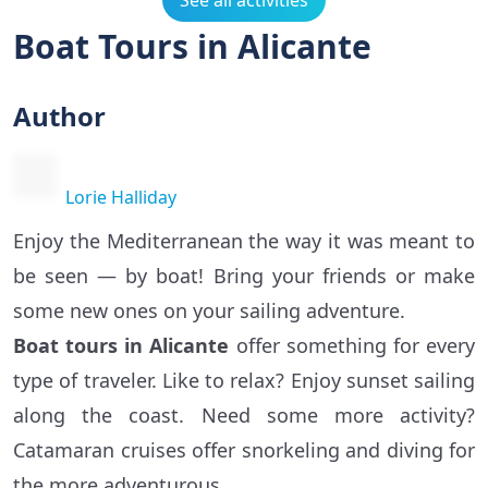
See all activities
Boat Tours in Alicante
Author
Lorie Halliday
Enjoy the Mediterranean the way it was meant to
be seen — by boat! Bring your friends or make
some new ones on your sailing adventure.
Boat tours in Alicante
offer something for every
type of traveler. Like to relax? Enjoy sunset sailing
along the coast. Need some more activity?
Catamaran cruises offer snorkeling and diving for
the more adventurous.