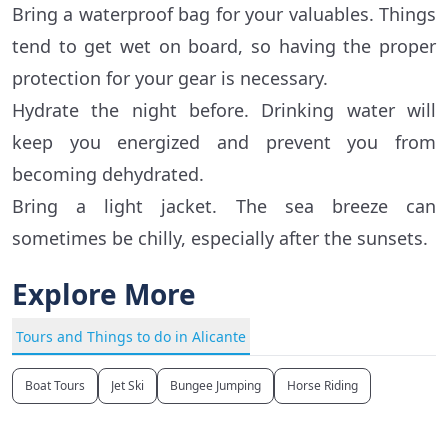
Bring a waterproof bag for your valuables. Things
tend to get wet on board, so having the proper
protection for your gear is necessary.
Hydrate the night before. Drinking water will
keep you energized and prevent you from
becoming dehydrated.
Bring a light jacket. The sea breeze can
sometimes be chilly, especially after the sunsets.
Explore More
Tours and Things to do in Alicante
Boat Tours
Jet Ski
Bungee Jumping
Horse Riding