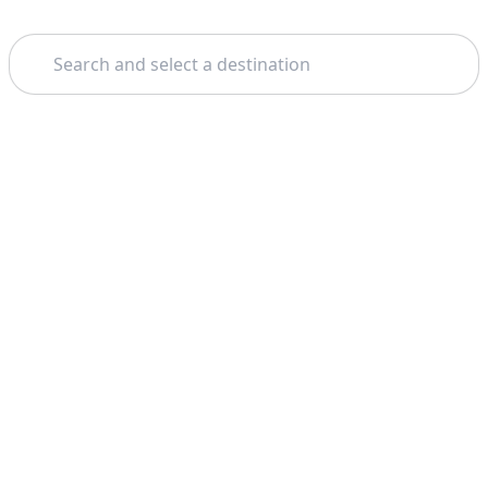
Search
Home
Alicante
Boat Tours
Theme: