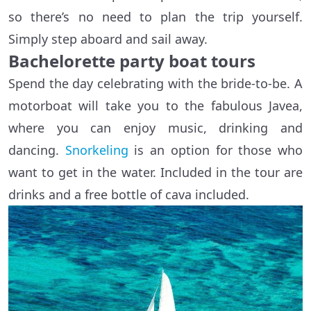
so there’s no need to plan the trip yourself.
Simply step aboard and sail away.
Bachelorette party boat tours
Spend the day celebrating with the bride-to-be. A
motorboat will take you to the fabulous Javea,
where you can enjoy music, drinking and
dancing.
Snorkeling
is an option for those who
want to get in the water. Included in the tour are
drinks and a free bottle of cava included.