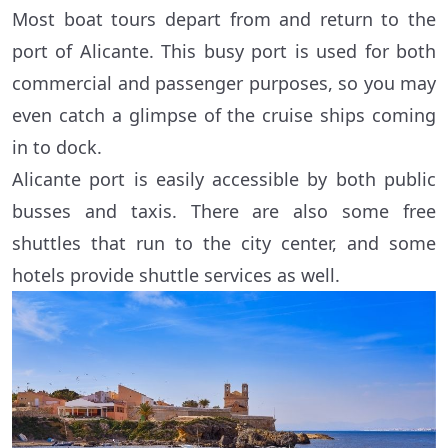
Most boat tours depart from and return to the
port of Alicante. This busy port is used for both
commercial and passenger purposes, so you may
even catch a glimpse of the cruise ships coming
in to dock.
Alicante port is easily accessible by both public
busses and taxis. There are also some free
shuttles that run to the city center, and some
hotels provide shuttle services as well.