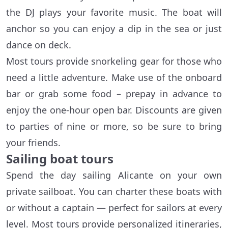
the DJ plays your favorite music. The boat will
anchor so you can enjoy a dip in the sea or just
dance on deck.
Most tours provide snorkeling gear for those who
need a little adventure. Make use of the onboard
bar or grab some food – prepay in advance to
enjoy the one-hour open bar. Discounts are given
to parties of nine or more, so be sure to bring
your friends.
Sailing boat tours
Spend the day sailing Alicante on your own
private sailboat. You can charter these boats with
or without a captain — perfect for sailors at every
level. Most tours provide personalized itineraries,