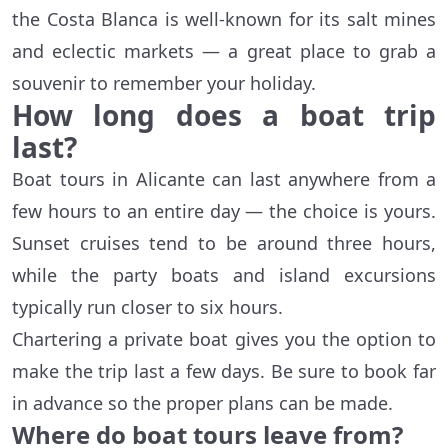
the Costa Blanca is well-known for its salt mines
and eclectic markets — a great place to grab a
souvenir to remember your holiday.
How long does a boat trip
last?
Boat tours in Alicante can last anywhere from a
few hours to an entire day — the choice is yours.
Sunset cruises tend to be around three hours,
while the party boats and island excursions
typically run closer to six hours.
Chartering a private boat gives you the option to
make the trip last a few days. Be sure to book far
in advance so the proper plans can be made.
Where do boat tours leave from?