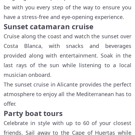
be with you every step of the way to ensure you
have a stress-free and eye-opening experience.
Sunset catamaran cruise
Cruise along the coast and watch the sunset over
Costa Blanca, with snacks and beverages
provided along with entertainment. Soak in the
last rays of the sun while listening to a local
musician onboard.
The sunset cruise in Alicante provides the perfect
atmosphere to enjoy all the Mediterranean has to
offer.
Party boat tours
Celebrate in style with up to 60 of your closest
friends. Sail away to the Cape of Huertas while