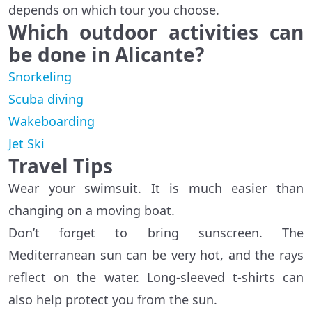
depends on which tour you choose.
Which outdoor activities can
be done in Alicante?
Snorkeling
Scuba diving
Wakeboarding
Jet Ski
Travel Tips
Wear your swimsuit. It is much easier than
changing on a moving boat.
Don’t forget to bring sunscreen. The
Mediterranean sun can be very hot, and the rays
reflect on the water. Long-sleeved t-shirts can
also help protect you from the sun.