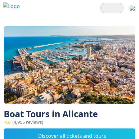
Boat Tours in Alicante
4.6
(4,955 reviews)
Discover all tickets and tours