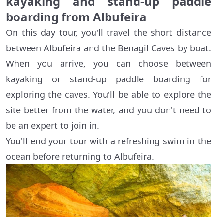
kayaking and stand-up paddle
boarding from Albufeira
On this day tour, you'll travel the short distance
between Albufeira and the Benagil Caves by boat.
When you arrive, you can choose between
kayaking or stand-up paddle boarding for
exploring the caves. You'll be able to explore the
site better from the water, and you don't need to
be an expert to join in.
You'll end your tour with a refreshing swim in the
ocean before returning to Albufeira.