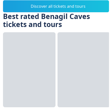
Discover all tickets and tours
Best rated Benagil Caves
tickets and tours