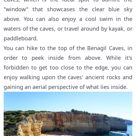
"window" that showcases the clear blue sky
above. You can also enjoy a cool swim in the
waters of the caves, or travel around by kayak, or
paddleboard.
You can hike to the top of the Benagil Caves, in
order to peek inside from above. While it's
forbidden to get too close to the edge, you can
enjoy walking upon the caves' ancient rocks and
gaining an aerial perspective of what lies inside.