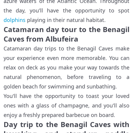
azure waters of the Atlantic Ocean. Throughout
the day, you'll have the opportunity to spot
dolphins
playing in their natural habitat.
Catamaran day tour to the Benagil
Caves from Albufeira
Catamaran day trips to the Benagil Caves make
your experience even more memorable. You can
relax on deck as you make your way towards the
natural phenomenon, before traveling to a
golden beach for swimming and sunbathing.
You'll have the opportunity to toast your loved
ones with a glass of champagne, and you'll also
enjoy a freshly prepared barbecue on board.
Day trip to the Benagil Caves with