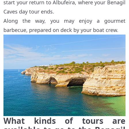
start your return to Albufeira, where your Benagil
Caves day tour ends.
Along the way, you may enjoy a gourmet
barbecue, prepared on deck by your boat crew.
What kinds of tours are