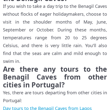
If you wish to take a day trip to the Benagil Caves
without flocks of eager holidaymakers, choose to
visit in the shoulder months of May, June,
September or October. During these months,
temperatures range from 20 to 25 degrees
Celsius, and there is very little rain. You'll also
find that the seas are calm and mild enough to
swim in.
Are there any tours to the
Benagil Caves from other
cities in Portugal?
Yes, there are tours departing from other cities in
Portugal:
Day tours to the Benagil Caves from Lagos