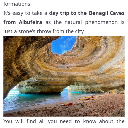
formations.
It's easy to take a
day trip to the Benagil Caves
from Albufeira
as the natural phenomenon is
just a stone's throw from the city.
You will find all you need to know about the