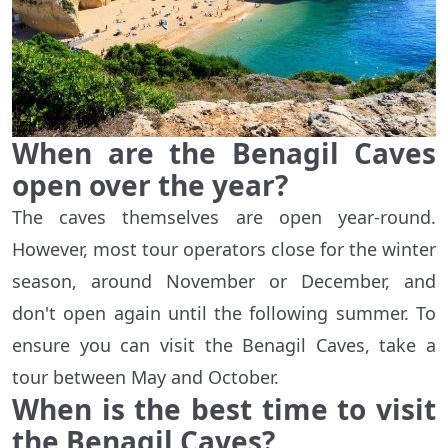
When are the Benagil Caves
open over the year?
The caves themselves are open year-round.
However, most tour operators close for the winter
season, around November or December, and
don't open again until the following summer. To
ensure you can visit the Benagil Caves, take a
tour between May and October.
When is the best time to visit
the Benagil Caves?