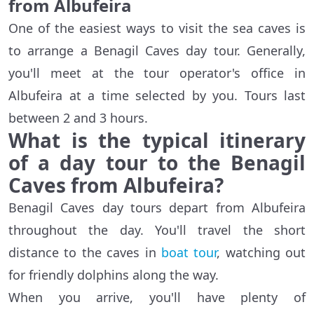
from Albufeira
One of the easiest ways to visit the sea caves is
to arrange a Benagil Caves day tour. Generally,
you'll meet at the tour operator's office in
Albufeira at a time selected by you. Tours last
between 2 and 3 hours.
What is the typical itinerary
of a day tour to the Benagil
Caves from Albufeira?
Benagil Caves day tours depart from Albufeira
throughout the day. You'll travel the short
distance to the caves in
boat tour
, watching out
for friendly dolphins along the way.
When you arrive, you'll have plenty of