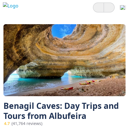
Benagil Caves: Day Trips and
Tours from Albufeira
4.7
(41,764 reviews)