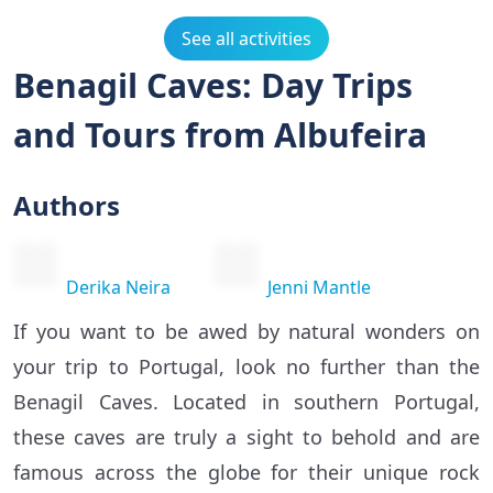
See all activities
Benagil Caves: Day Trips
and Tours from Albufeira
Authors
Derika Neira
Jenni Mantle
If you want to be awed by natural wonders on
your trip to Portugal, look no further than the
Benagil Caves. Located in southern Portugal,
these caves are truly a sight to behold and are
famous across the globe for their unique rock