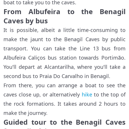
boat to take you to the caves.
From Albufeira to the Benagil
Caves by bus
It is possible, albeit a little time-consuming to
make the jaunt to the Benagil Caves by public
transport. You can take the Line 13 bus from
Albufeira Caliços bus station towards Portimão.
You'll depart at Alcantarilha, where you'll take a
second bus to Praia Do Carvalho in Benagil.
From there, you can arrange a boat to see the
caves close up, or alternatively
hike
to the top of
the rock formations. It takes around 2 hours to
make the journey.
Guided tour to the Benagil Caves