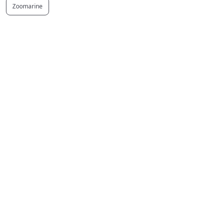
Zoomarine