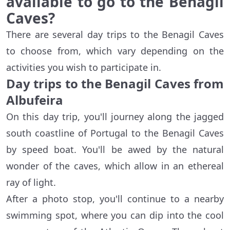
available to go to the Benagil
Caves?
There are several day trips to the Benagil Caves
to choose from, which vary depending on the
activities you wish to participate in.
Day trips to the Benagil Caves from
Albufeira
On this day trip, you'll journey along the jagged
south coastline of Portugal to the Benagil Caves
by speed boat. You'll be awed by the natural
wonder of the caves, which allow in an ethereal
ray of light.
After a photo stop, you'll continue to a nearby
swimming spot, where you can dip into the cool