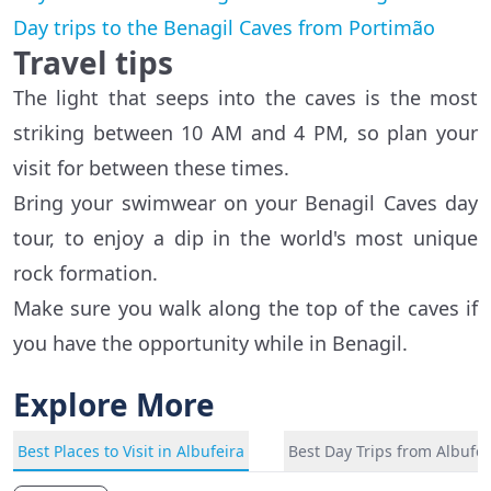
Day trips to the Benagil Caves from Portimão
Travel tips
The light that seeps into the caves is the most
striking between 10 AM and 4 PM, so plan your
visit for between these times.
Bring your swimwear on your Benagil Caves day
tour, to enjoy a dip in the world's most unique
rock formation.
Make sure you walk along the top of the caves if
you have the opportunity while in Benagil.
Explore More
Best Places to Visit in Albufeira
Best Day Trips from Albufei