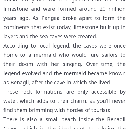
limestone and were formed around 20 million
years ago. As Pangea broke apart to form the
continents that exist today, limestone built up in
layers and the sea caves were created.
According to local legend, the caves were once
home to a mermaid who would lure sailors to
their doom with her singing. Over time, the
legend evolved and the mermaid became known
as Benagil, after the cave in which she lived.
These rock formations are only accessible by
water, which adds to their charm, as you'll never
find them brimming with hordes of tourists.
There is also a small beach inside the Benagil
Caves, which is the ideal spot to admire the