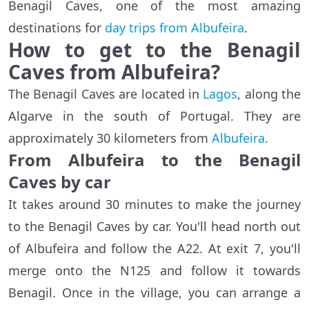
Benagil Caves, one of the most amazing
destinations for
day trips from Albufeira
.
How to get to the Benagil
Caves from Albufeira?
The Benagil Caves are located in
Lagos
, along the
Algarve in the south of Portugal. They are
approximately 30 kilometers from
Albufeira
.
From Albufeira to the Benagil
Caves by car
It takes around 30 minutes to make the journey
to the Benagil Caves by car. You'll head north out
of Albufeira and follow the A22. At exit 7, you'll
merge onto the N125 and follow it towards
Benagil. Once in the village, you can arrange a