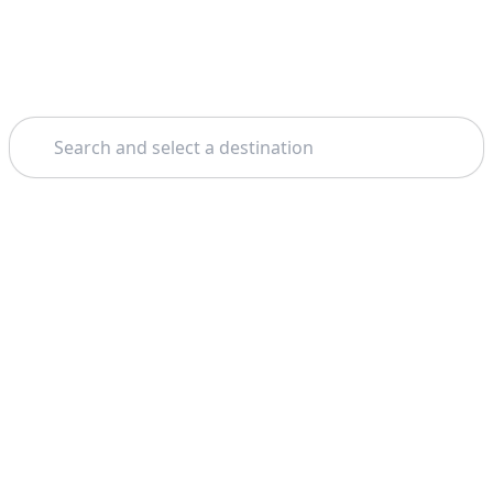
Search
Home
Albufeira
Benagil Caves
Theme: