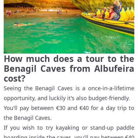
How much does a tour to the
Benagil Caves from Albufeira
cost?
Seeing the Benagil Caves is a once-in-a-lifetime
opportunity, and luckily it's also budget-friendly.
You'll pay between €30 and €40 for a day trip to
the Benagil Caves.
If you wish to try kayaking or stand-up paddle
boarding inside the caves, you'll pay between €40