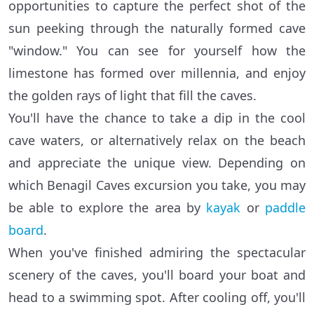
opportunities to capture the perfect shot of the
sun peeking through the naturally formed cave
"window." You can see for yourself how the
limestone has formed over millennia, and enjoy
the golden rays of light that fill the caves.
You'll have the chance to take a dip in the cool
cave waters, or alternatively relax on the beach
and appreciate the unique view. Depending on
which Benagil Caves excursion you take, you may
be able to explore the area by
kayak
or
paddle
board
.
When you've finished admiring the spectacular
scenery of the caves, you'll board your boat and
head to a swimming spot. After cooling off, you'll