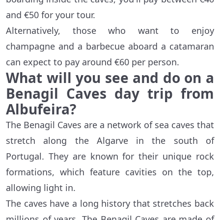
and €50 for your tour.
Alternatively, those who want to enjoy
champagne and a barbecue aboard a catamaran
can expect to pay around €60 per person.
What will you see and do on a
Benagil Caves day trip from
Albufeira?
The Benagil Caves are a network of sea caves that
stretch along the Algarve in the south of
Portugal. They are known for their unique rock
formations, which feature cavities on the top,
allowing light in.
The caves have a long history that stretches back
millions of years. The Benagil Caves are made of