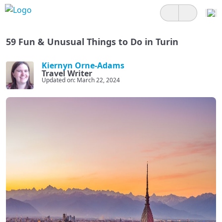
59 Fun & Unusual Things to Do in Turin
Kiernyn Orne-Adams
Travel Writer
Updated on: March 22, 2024