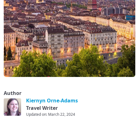
Author
Kiernyn Orne-Adams
Travel Writer
Updated on: March 22, 2024