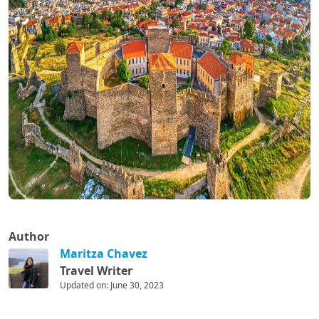
Author
Maritza Chavez
Travel Writer
Updated on: June 30, 2023