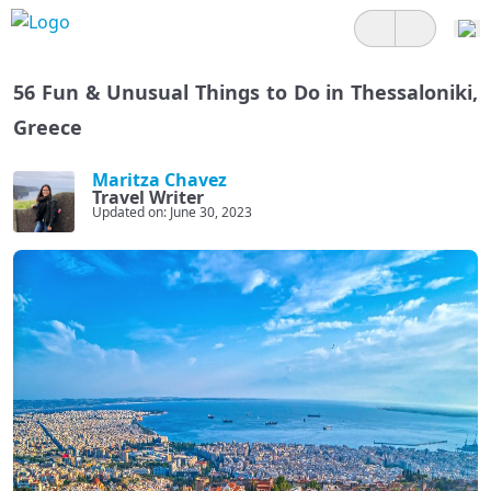
56 Fun & Unusual Things to Do in Thessaloniki,
Greece
Maritza Chavez
Travel Writer
Updated on: June 30, 2023