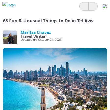
68 Fun & Unusual Things to Do in Tel Aviv
Maritza Chavez
Travel Writer
Updated on: October 24, 2023