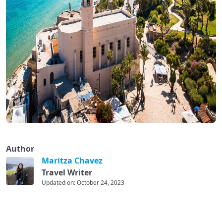
Author
Maritza Chavez
Travel Writer
Updated on: October 24, 2023