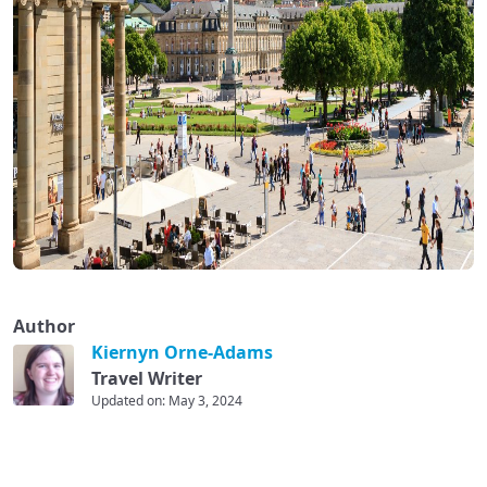
Author
Kiernyn Orne-Adams
Travel Writer
Updated on: May 3, 2024