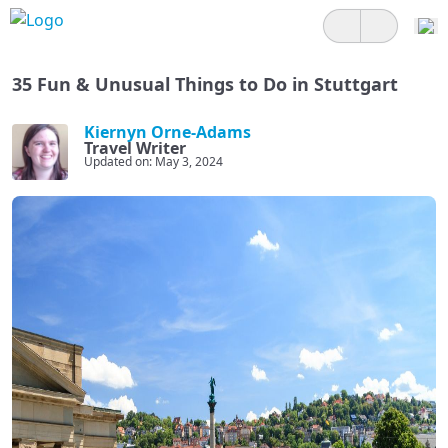
35 Fun & Unusual Things to Do in Stuttgart
Kiernyn Orne-Adams
Travel Writer
Updated on: May 3, 2024