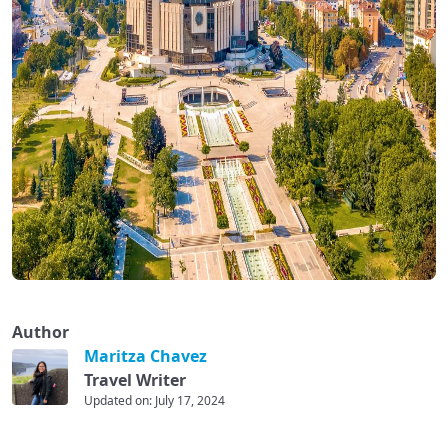
Author
Maritza Chavez
Travel Writer
Updated on: July 17, 2024