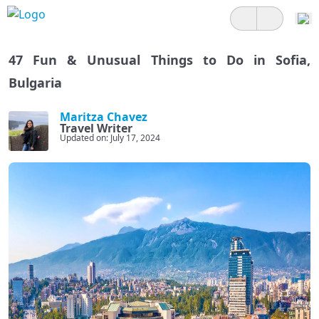
47 Fun & Unusual Things to Do in Sofia,
Bulgaria
Maritza Chavez
Travel Writer
Updated on: July 17, 2024