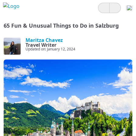
65 Fun & Unusual Things to Do in Salzburg
Maritza Chavez
Travel Writer
Updated on: January 12, 2024