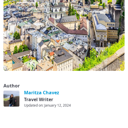
Author
Maritza Chavez
Travel Writer
Updated on: January 12, 2024