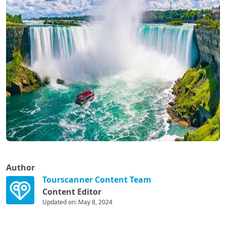
Author
Tourscanner Content Team
Content Editor
Updated on: May 8, 2024