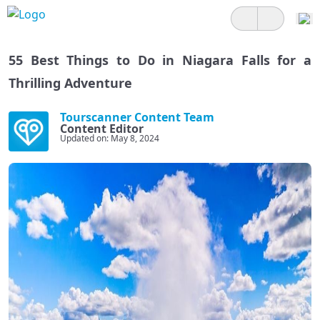
55 Best Things to Do in Niagara Falls for a
Thrilling Adventure
Tourscanner Content Team
Content Editor
Updated on: May 8, 2024