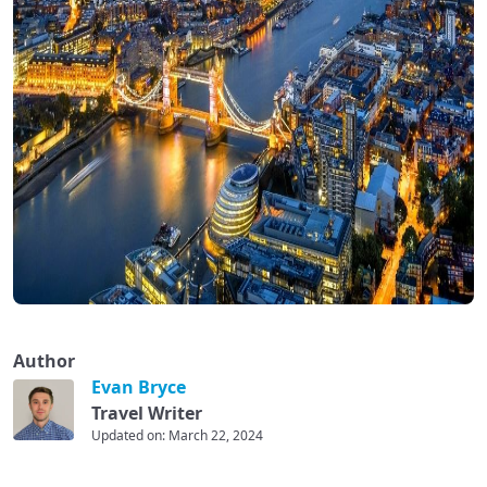
Author
Evan Bryce
Travel Writer
Updated on: March 22, 2024