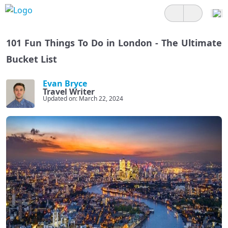
101 Fun Things To Do in London - The Ultimate
Bucket List
Evan Bryce
Travel Writer
Updated on: March 22, 2024