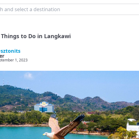
 Things to Do in Langkawi
sztonits
er
ptember 1, 2023