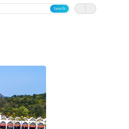
Search