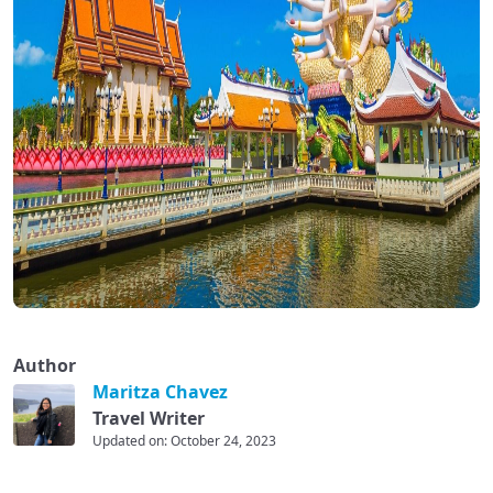
Author
Maritza Chavez
Travel Writer
Updated on: October 24, 2023