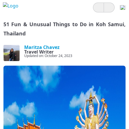
51 Fun & Unusual Things to Do in Koh Samui,
Thailand
Maritza Chavez
Travel Writer
Updated on: October 24, 2023