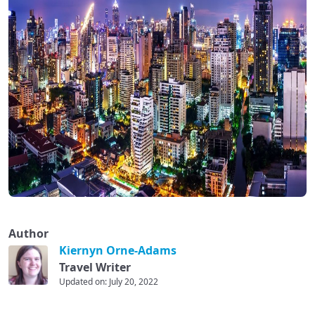
Author
Kiernyn Orne-Adams
Travel Writer
Updated on: July 20, 2022