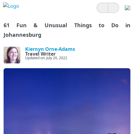
61 Fun & Unusual Things to Do in
Johannesburg
Kiernyn Orne-Adams
Travel Writer
Updated on: July 20, 2022