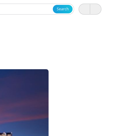
Search