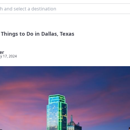
Things to Do in Dallas, Texas
er
y 17, 2024