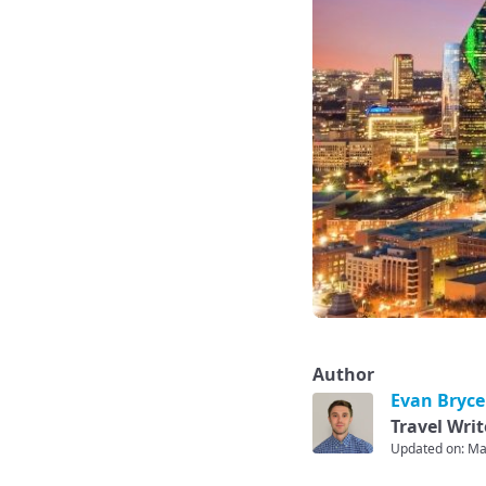
Author
Evan Bryce
Travel Writ
Updated on: Ma