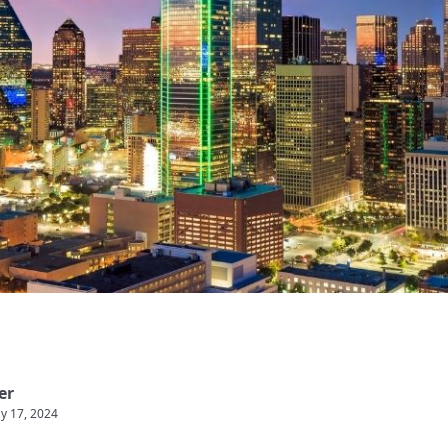
er
y 17, 2024