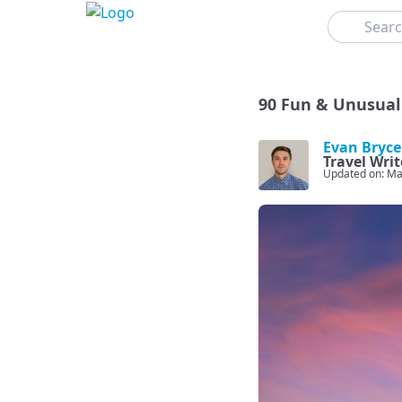
Search
90 Fun & Unusual 
Evan Bryce
Travel Writ
Updated on: Ma