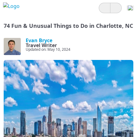
74 Fun & Unusual Things to Do in Charlotte, NC
Evan Bryce
Travel Writer
Updated on: May 10, 2024