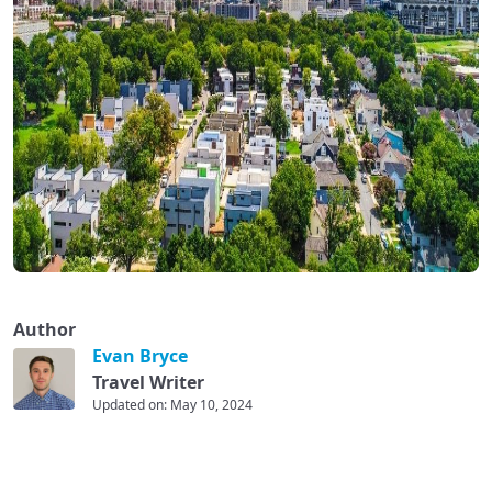
Author
Evan Bryce
Travel Writer
Updated on: May 10, 2024