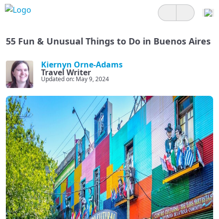
55 Fun & Unusual Things to Do in Buenos Aires
Kiernyn Orne-Adams
Travel Writer
Updated on: May 9, 2024