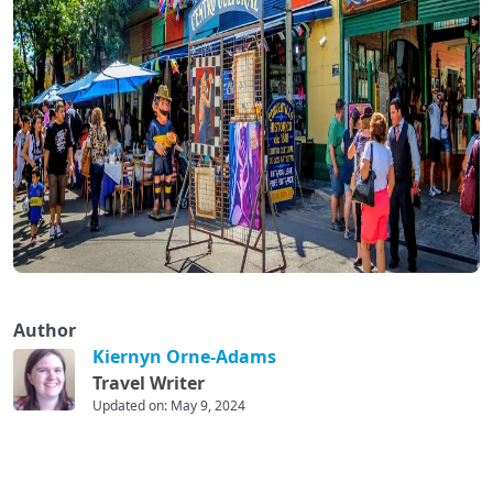
Author
Kiernyn Orne-Adams
Travel Writer
Updated on: May 9, 2024