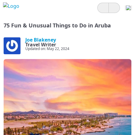
75 Fun & Unusual Things to Do in Aruba
Joe Blakeney
Travel Writer
Updated on: May 22, 2024