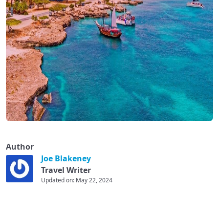
Author
Joe Blakeney
Travel Writer
Updated on: May 22, 2024