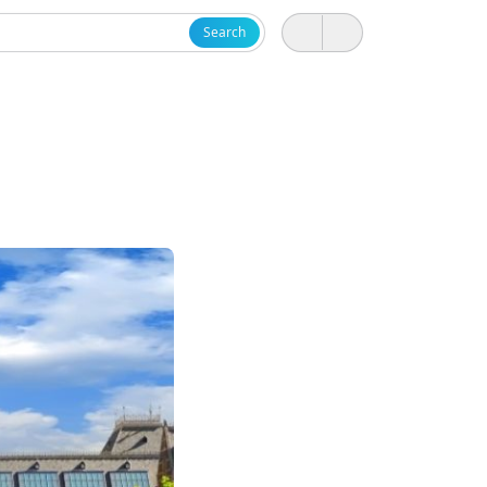
Search