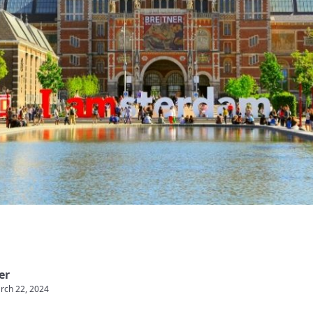
er
rch 22, 2024