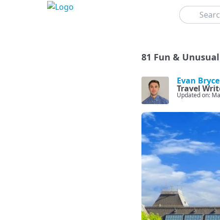
Search
81 Fun & Unusual
Evan Bryce
Travel Writ
Updated on: Ma