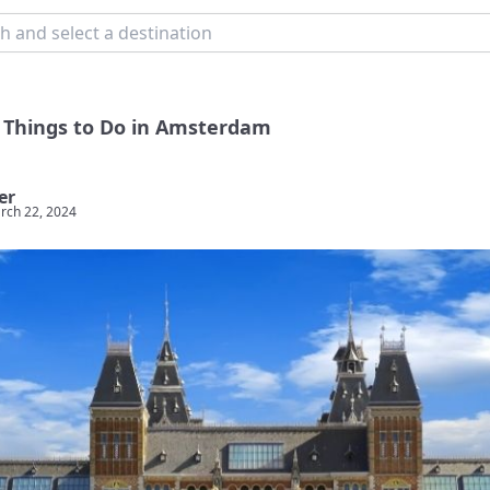
 Things to Do in Amsterdam
er
rch 22, 2024