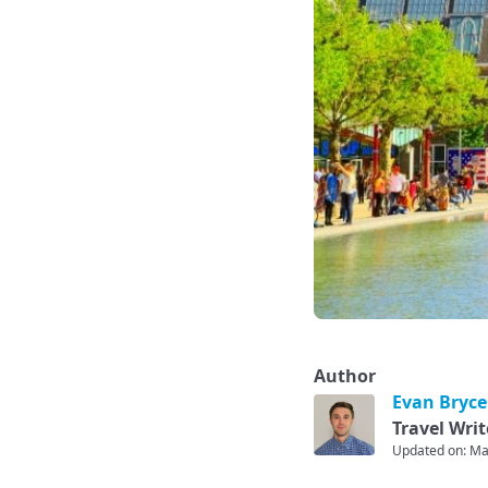
Author
Evan Bryce
Travel Writ
Updated on: Ma