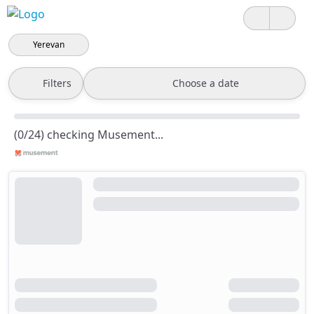
Yerevan
Filters
Choose a date
(0/24) checking Musement...