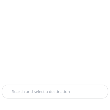
Search