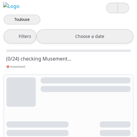
Toulouse
Filters
Choose a date
(0/24) checking Musement...