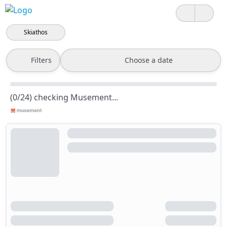
Skiathos
Filters
Choose a date
(0/24) checking Musement...