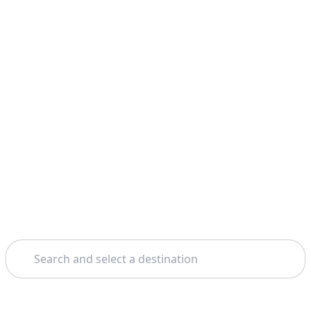
Search