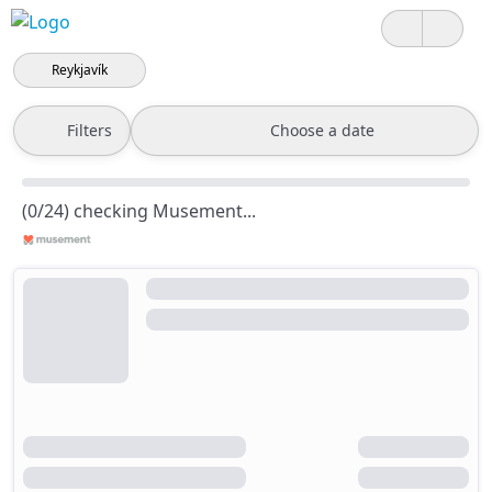
Reykjavík
Filters
Choose a date
(0/24) checking Musement...