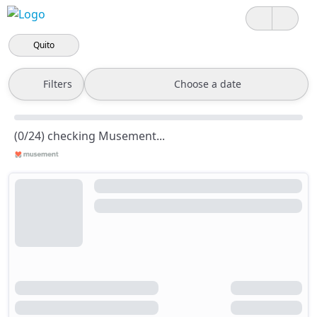
Quito
Filters
Choose a date
(0/24) checking Musement...