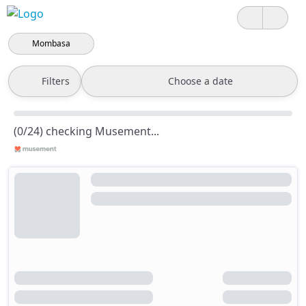
Mombasa
Filters
Choose a date
(0/24) checking Musement...