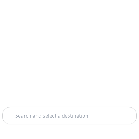
Search