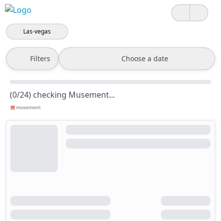
Las-vegas
Filters
Choose a date
(0/24) checking Musement...