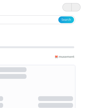
Search