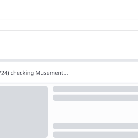
/24) checking Musement...