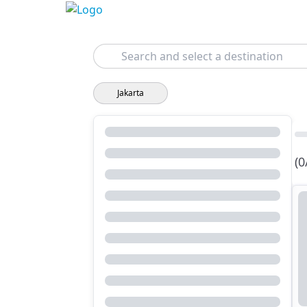
Search
Jakarta
(0