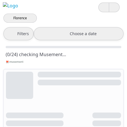
Florence
Filters
Choose a date
(0/24) checking Musement...