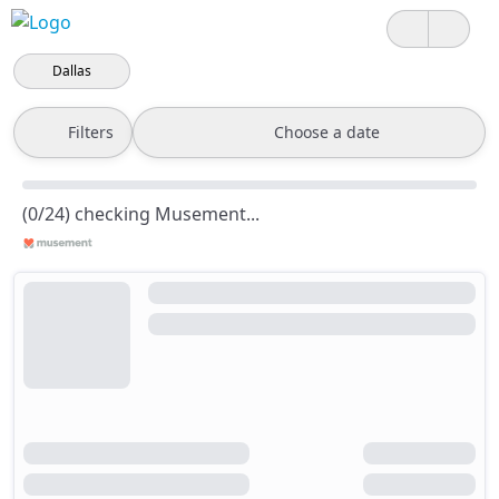
Dallas
Filters
Choose a date
(0/24) checking Musement...