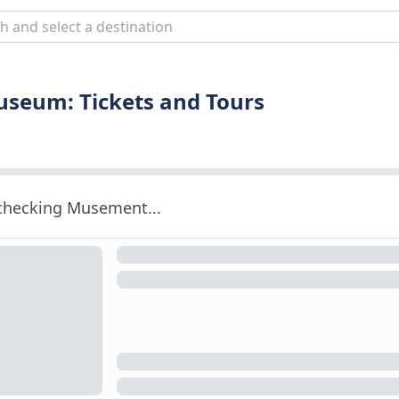
seum: Tickets and Tours
 checking Musement...