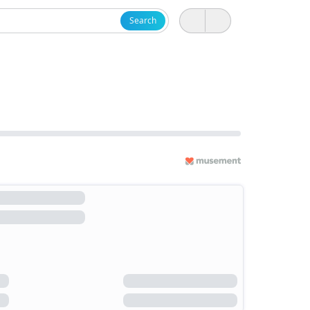
Search