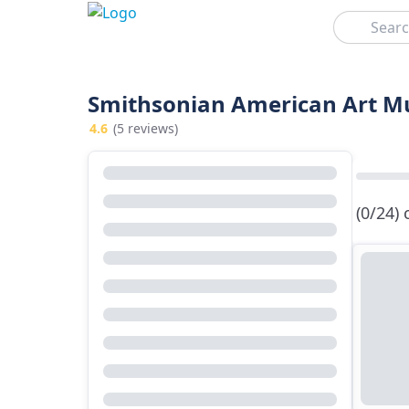
Search
Smithsonian American Art Mu
4.6
(5 reviews)
(0/24)