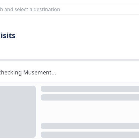
isits
 checking Musement...