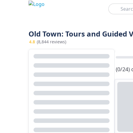
Search
Old Town: Tours and Guided V
4.8
(8,844 reviews)
(0/24)