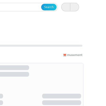
Search