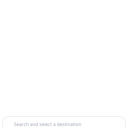
Search