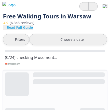
Free Walking Tours in Warsaw
4.9
(6,348 reviews)
Read Full Guide
Filters
Choose a date
(0/24) checking Musement...