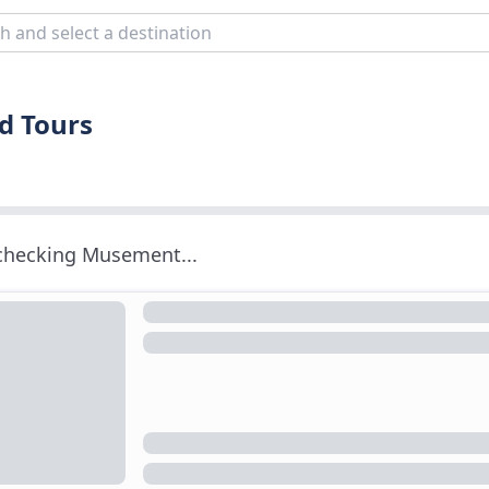
d Tours
 checking Musement...