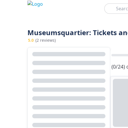
Search
Museumsquartier: Tickets an
5.0
(2 reviews)
(0/24)