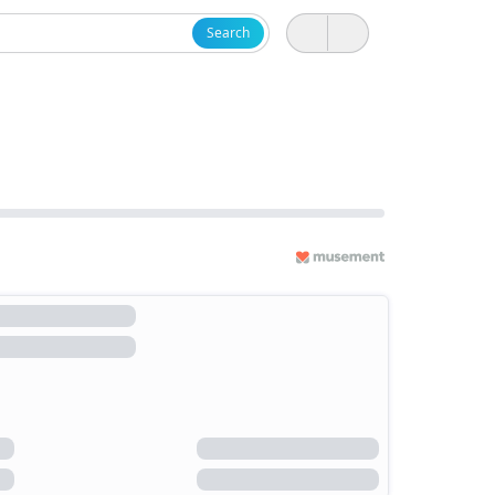
Search