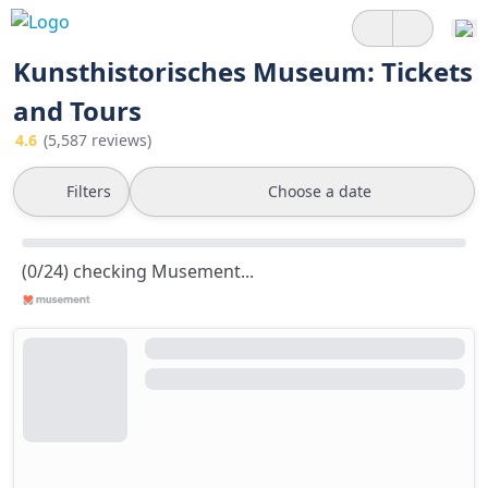
Kunsthistorisches Museum: Tickets
and Tours
4.6
(5,587 reviews)
Filters
Choose a date
(0/24) checking Musement...